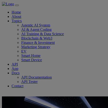
Home
About
Topics
Agentic AI System
AI & Agent Coding
AI Training & Data Science
Blockchain & Web3
Finance & Investment
Marketing Strategy
EV
Smart Home
Smart Device
API
App
Docs
API Documentation
API Tester
Contact