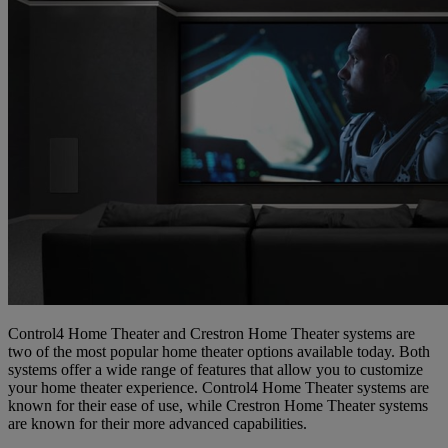
Control4 Home Theater and Crestron Home Theater systems are
two of the most popular home theater options available today. Both
systems offer a wide range of features that allow you to customize
your home theater experience. Control4 Home Theater systems are
known for their ease of use, while Crestron Home Theater systems
are known for their more advanced capabilities.