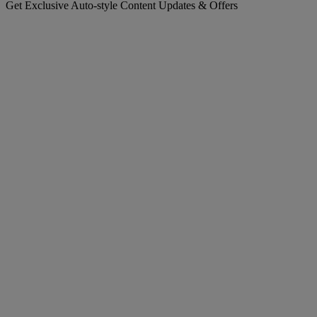
Get Exclusive Auto-style Content Updates & Offers