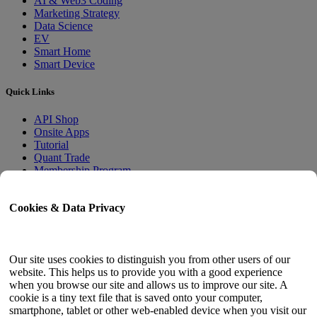
AI & Web3 Coding
Marketing Strategy
Data Science
EV
Smart Home
Smart Device
Quick Links
API Shop
Onsite Apps
Tutorial
Quant Trade
Membership Program
User Guide
Cookies & Data Privacy
Docs
API Tester
HTML Sitemap
Our site uses cookies to distinguish you from other users of our
website. This helps us to provide you with a good experience
Language
when you browse our site and allows us to improve our site. A
cookie is a tiny text file that is saved onto your computer,
English
smartphone, tablet or other web-enabled device when you visit our