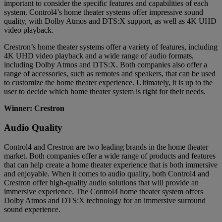
important to consider the specific features and capabilities of each
system. Control4’s home theater systems offer impressive sound
quality, with Dolby Atmos and DTS:X support, as well as 4K UHD
video playback.
Crestron’s home theater systems offer a variety of features, including
4K UHD video playback and a wide range of audio formats,
including Dolby Atmos and DTS:X. Both companies also offer a
range of accessories, such as remotes and speakers, that can be used
to customize the home theater experience. Ultimately, it is up to the
user to decide which home theater system is right for their needs.
Winner: Crestron
Audio Quality
Control4 and Crestron are two leading brands in the home theater
market. Both companies offer a wide range of products and features
that can help create a home theater experience that is both immersive
and enjoyable. When it comes to audio quality, both Control4 and
Crestron offer high-quality audio solutions that will provide an
immersive experience. The Control4 home theater system offers
Dolby Atmos and DTS:X technology for an immersive surround
sound experience.