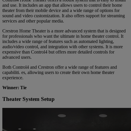
and use. It includes an app that allows users to control their home
theater from their mobile device and a wide range of options for
sound and video customization. It also offers support for streaming
services and other popular media.
Crestron Home Theater is a more advanced system that is designed
for professionals who want the ultimate in home theater control. It
includes a wide range of features such as automated lighting,
audio/video control, and integration with other systems. It is more
expensive than Control4 but offers more detailed controls for
advanced users.
Both Control4 and Crestron offer a wide range of features and
capabiliti. es, allowing users to create their own home theater
experience.
Winner: Tie
Theater System Setup