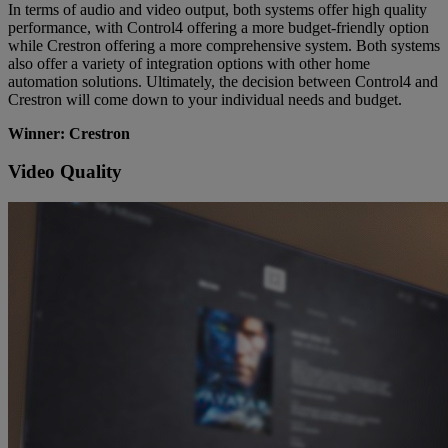
In terms of audio and video output, both systems offer high quality
performance, with Control4 offering a more budget-friendly option
while Crestron offering a more comprehensive system. Both systems
also offer a variety of integration options with other home
automation solutions. Ultimately, the decision between Control4 and
Crestron will come down to your individual needs and budget.
Winner: Crestron
Video Quality