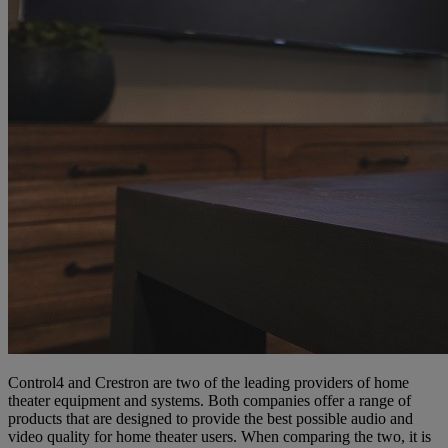
Control4 and Crestron are two of the leading providers of home
theater equipment and systems. Both companies offer a range of
products that are designed to provide the best possible audio and
video quality for home theater users. When comparing the two, it is