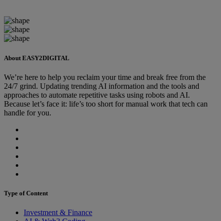
About EASY2DIGITAL
We’re here to help you reclaim your time and break free from the
24/7 grind. Updating trending AI information and the tools and
approaches to automate repetitive tasks using robots and AI.
Because let’s face it: life’s too short for manual work that tech can
handle for you.
Type of Content
Investment & Finance