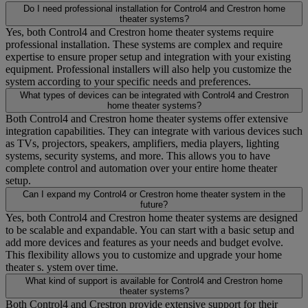
Do I need professional installation for Control4 and Crestron home
theater systems?
Yes, both Control4 and Crestron home theater systems require
professional installation. These systems are complex and require
expertise to ensure proper setup and integration with your existing
equipment. Professional installers will also help you customize the
system according to your specific needs and preferences.
What types of devices can be integrated with Control4 and Crestron
home theater systems?
Both Control4 and Crestron home theater systems offer extensive
integration capabilities. They can integrate with various devices such
as TVs, projectors, speakers, amplifiers, media players, lighting
systems, security systems, and more. This allows you to have
complete control and automation over your entire home theater
setup.
Can I expand my Control4 or Crestron home theater system in the
future?
Yes, both Control4 and Crestron home theater systems are designed
to be scalable and expandable. You can start with a basic setup and
add more devices and features as your needs and budget evolve.
This flexibility allows you to customize and upgrade your home
theater s. ystem over time.
What kind of support is available for Control4 and Crestron home
theater systems?
Both Control4 and Crestron provide extensive support for their