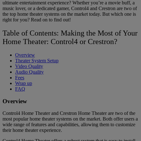
ultimate entertainment experience? Whether you’re a movie buff, a
music lover, or a dedicated gamer, Control4 and Crestron are two of
the top home theater systems on the market today. But which one is
right for you? Read on to find out!
Table of Contents: Making the Most of Your
Home Theater: Control4 or Crestron?
Overview
Theater System Setup
Video Quality
Audio Quality
Fees
Wrap up
FAQ
Overview
Control4 Home Theater and Crestron Home Theater are two of the
most popular home theater systems on the market. Both offer users a
wide range of features and capabilities, allowing them to customize
their home theater experience.
Control4 Home Theater offers a robust system that is easy to install