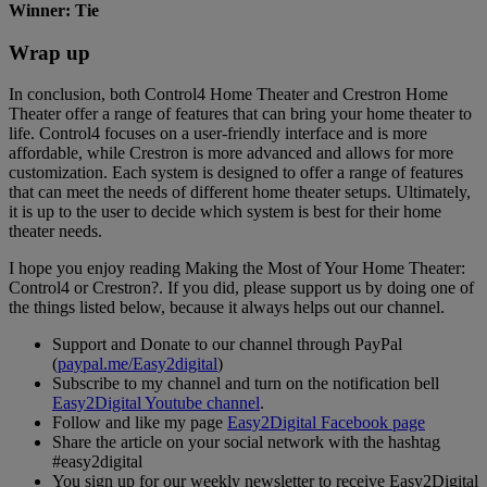
Winner: Tie
Wrap up
In conclusion, both Control4 Home Theater and Crestron Home
Theater offer a range of features that can bring your home theater to
life. Control4 focuses on a user-friendly interface and is more
affordable, while Crestron is more advanced and allows for more
customization. Each system is designed to offer a range of features
that can meet the needs of different home theater setups. Ultimately,
it is up to the user to decide which system is best for their home
theater needs.
I hope you enjoy reading Making the Most of Your Home Theater:
Control4 or Crestron?. If you did, please support us by doing one of
the things listed below, because it always helps out our channel.
Support and Donate to our channel through PayPal
(
paypal.me/Easy2digital
)
Subscribe to my channel and turn on the notification bell
Easy2Digital Youtube channel
.
Follow and like my page
Easy2Digital Facebook page
Share the article on your social network with the hashtag
#easy2digital
You sign up for our weekly newsletter to receive Easy2Digital