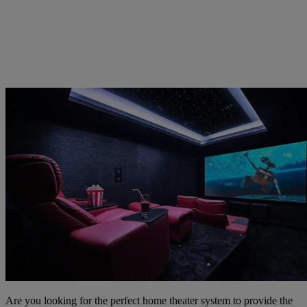
Are you looking for the perfect home theater system to provide the