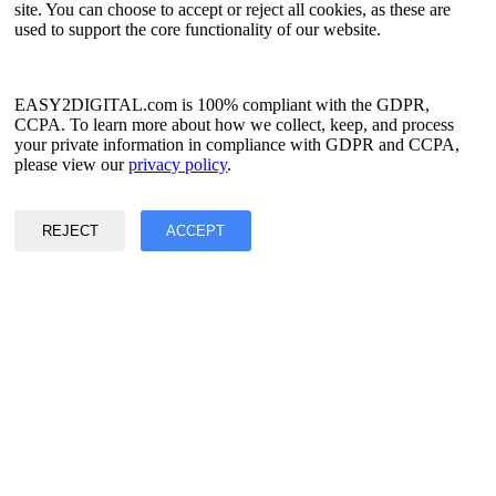
Simplified Chinese
site. You can choose to accept or reject all cookies, as these are
Traditional Chinese
used to support the core functionality of our website.
Japanese
Russian
Spanish
French
EASY2DIGITAL.com is 100% compliant with the GDPR,
Korean
CCPA. To learn more about how we collect, keep, and process
your private information in compliance with GDPR and CCPA,
Privacy & Data Policy
please view our
privacy policy
.
Terms of Service
©2017 - 2026 Copyright & Alright Reserved By EASY2DIGITAL
REJECT
ACCEPT