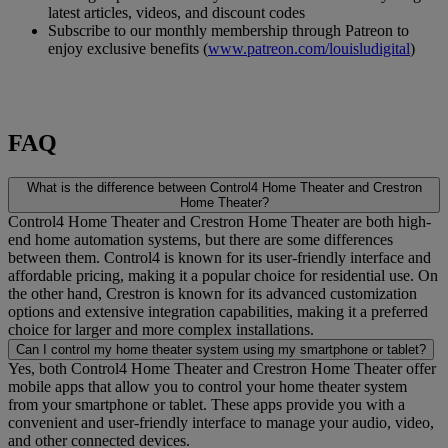
latest articles, videos, and discount codes
Subscribe to our monthly membership through Patreon to
enjoy exclusive benefits (
www.patreon.com/louisludigital
)
FAQ
What is the difference between Control4 Home Theater and Crestron
Home Theater?
Control4 Home Theater and Crestron Home Theater are both high-
end home automation systems, but there are some differences
between them. Control4 is known for its user-friendly interface and
affordable pricing, making it a popular choice for residential use. On
the other hand, Crestron is known for its advanced customization
options and extensive integration capabilities, making it a preferred
choice for larger and more complex installations.
Can I control my home theater system using my smartphone or tablet?
Yes, both Control4 Home Theater and Crestron Home Theater offer
mobile apps that allow you to control your home theater system
from your smartphone or tablet. These apps provide you with a
convenient and user-friendly interface to manage your audio, video,
and other connected devices.