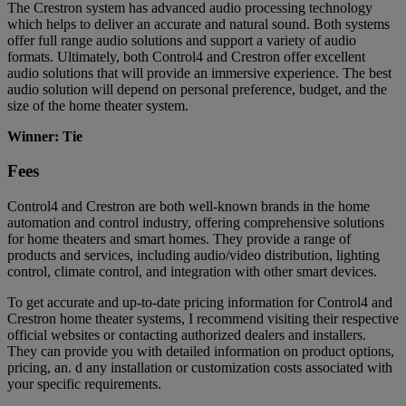
The Crestron system has advanced audio processing technology
which helps to deliver an accurate and natural sound. Both systems
offer full range audio solutions and support a variety of audio
formats. Ultimately, both Control4 and Crestron offer excellent
audio solutions that will provide an immersive experience. The best
audio solution will depend on personal preference, budget, and the
size of the home theater system.
Winner: Tie
Fees
Control4 and Crestron are both well-known brands in the home
automation and control industry, offering comprehensive solutions
for home theaters and smart homes. They provide a range of
products and services, including audio/video distribution, lighting
control, climate control, and integration with other smart devices.
To get accurate and up-to-date pricing information for Control4 and
Crestron home theater systems, I recommend visiting their respective
official websites or contacting authorized dealers and installers.
They can provide you with detailed information on product options,
pricing, an. d any installation or customization costs associated with
your specific requirements.