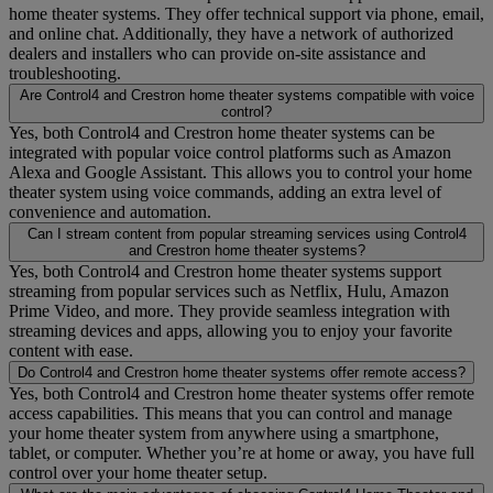
home theater systems. They offer technical support via phone, email,
and online chat. Additionally, they have a network of authorized
dealers and installers who can provide on-site assistance and
troubleshooting.
Are Control4 and Crestron home theater systems compatible with voice
control?
Yes, both Control4 and Crestron home theater systems can be
integrated with popular voice control platforms such as Amazon
Alexa and Google Assistant. This allows you to control your home
theater system using voice commands, adding an extra level of
convenience and automation.
Can I stream content from popular streaming services using Control4
and Crestron home theater systems?
Yes, both Control4 and Crestron home theater systems support
streaming from popular services such as Netflix, Hulu, Amazon
Prime Video, and more. They provide seamless integration with
streaming devices and apps, allowing you to enjoy your favorite
content with ease.
Do Control4 and Crestron home theater systems offer remote access?
Yes, both Control4 and Crestron home theater systems offer remote
access capabilities. This means that you can control and manage
your home theater system from anywhere using a smartphone,
tablet, or computer. Whether you’re at home or away, you have full
control over your home theater setup.