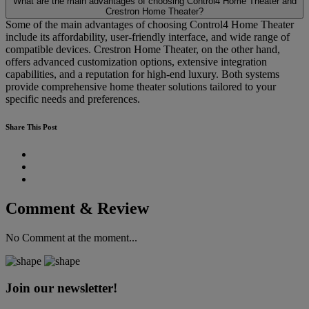
What are the main advantages of choosing Control4 Home Theater and
Crestron Home Theater?
Some of the main advantages of choosing Control4 Home Theater
include its affordability, user-friendly interface, and wide range of
compatible devices. Crestron Home Theater, on the other hand,
offers advanced customization options, extensive integration
capabilities, and a reputation for high-end luxury. Both systems
provide comprehensive home theater solutions tailored to your
specific needs and preferences.
Share This Post
Comment & Review
No Comment at the moment...
Join our newsletter!