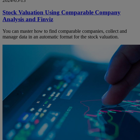
2024-05-13
Stock Valuation Using Comparable Company
Analysis and Finviz
You can master how to find comparable companies, collect and
manage data in an automatic format for the stock valuation.