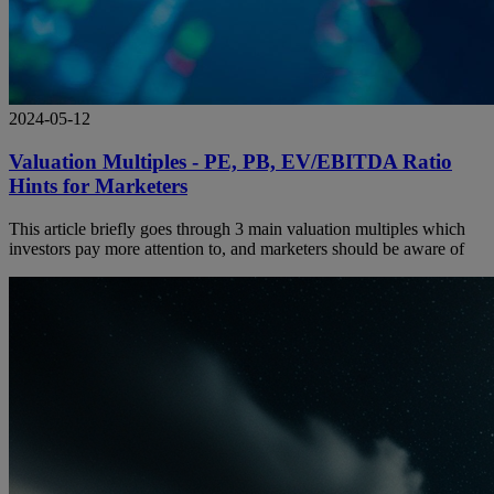
2024-05-12
Valuation Multiples - PE, PB, EV/EBITDA Ratio
Hints for Marketers
This article briefly goes through 3 main valuation multiples which
investors pay more attention to, and marketers should be aware of