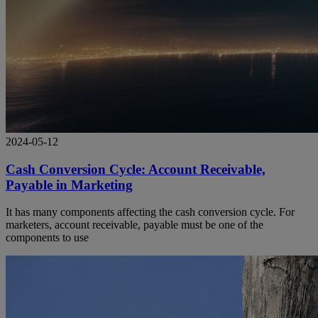
2024-05-12
Cash Conversion Cycle: Account Receivable,
Payable in Marketing
It has many components affecting the cash conversion cycle. For
marketers, account receivable, payable must be one of the
components to use