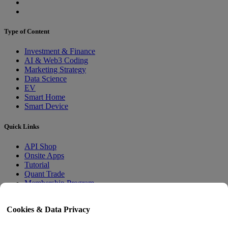
Type of Content
Investment & Finance
AI & Web3 Coding
Marketing Strategy
Data Science
EV
Smart Home
Smart Device
Quick Links
API Shop
Onsite Apps
Tutorial
Quant Trade
Membership Program
User Guide
Cookies & Data Privacy
Docs