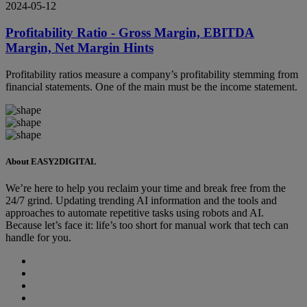
2024-05-12
Profitability Ratio - Gross Margin, EBITDA
Margin, Net Margin Hints
Profitability ratios measure a company’s profitability stemming from
financial statements. One of the main must be the income statement.
About EASY2DIGITAL
We’re here to help you reclaim your time and break free from the
24/7 grind. Updating trending AI information and the tools and
approaches to automate repetitive tasks using robots and AI.
Because let’s face it: life’s too short for manual work that tech can
handle for you.