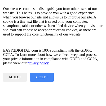
API Tester
HTML Sitemap
Our site uses cookies to distinguish you from other users of our
website. This helps us to provide you with a good experience
Language
when you browse our site and allows us to improve our site. A
cookie is a tiny text file that is saved onto your computer,
English
smartphone, tablet or other web-enabled device when you visit our
Simplified Chinese
site. You can choose to accept or reject all cookies, as these are
Traditional Chinese
used to support the core functionality of our website.
Japanese
Russian
Spanish
French
EASY2DIGITAL.com is 100% compliant with the GDPR,
Korean
CCPA. To learn more about how we collect, keep, and process
your private information in compliance with GDPR and CCPA,
Privacy & Data Policy
please view our
privacy policy
.
Terms of Service
©2017 - 2026 Copyright & Alright Reserved By EASY2DIGITAL
REJECT
ACCEPT