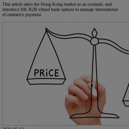
This article takes the Hong Kong market as an example, and
introduce HK B2B virtual bank options to manage international
eCommerce payment.