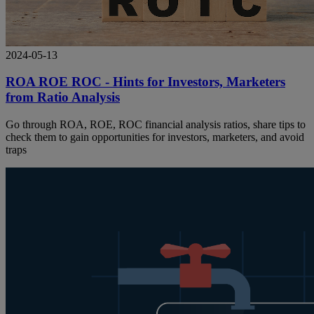
2024-05-13
ROA ROE ROC - Hints for Investors, Marketers
from Ratio Analysis
Go through ROA, ROE, ROC financial analysis ratios, share tips to
check them to gain opportunities for investors, marketers, and avoid
traps