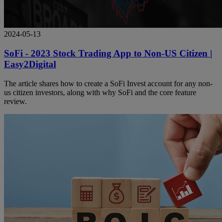
2024-05-13
SoFi - 2023 Stock Trading App to Non-US Citizen |
Easy2Digital
The article shares how to create a SoFi Invest account for any non-
us citizen investors, along with why SoFi and the core feature
review.