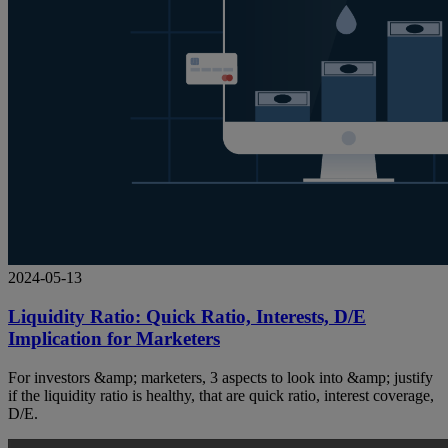
2024-05-13
Liquidity Ratio: Quick Ratio, Interests, D/E
Implication for Marketers
For investors &amp; marketers, 3 aspects to look into &amp; justify
if the liquidity ratio is healthy, that are quick ratio, interest coverage,
D/E.