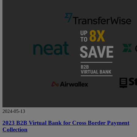
2024-05-13
2023 B2B Virtual Bank for Cross Border Payment
Collection