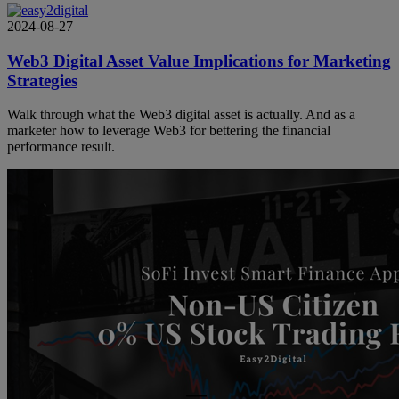
2024-08-27
Web3 Digital Asset Value Implications for Marketing
Strategies
Walk through what the Web3 digital asset is actually. And as a
marketer how to leverage Web3 for bettering the financial
performance result.