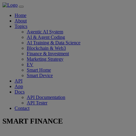
Home
About
Topics
Agentic AI System
AI & Agent Coding
AI Training & Data Science
Blockchain & Web3
Finance & Investment
Marketing Strategy
EV
Smart Home
Smart Device
API
App
Docs
API Documentation
API Tester
Contact
SMART FINANCE