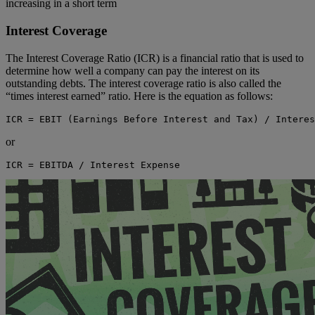
increasing in a short term
Interest Coverage
The Interest Coverage Ratio (ICR) is a financial ratio that is used to
determine how well a company can pay the interest on its
outstanding debts. The interest coverage ratio is also called the
“times interest earned” ratio. Here is the equation as follows:
ICR = EBIT (Earnings Before Interest and Tax) / Interes
or
ICR = EBITDA / Interest Expense