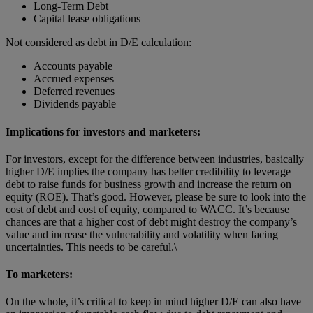
Long-Term Debt
Capital lease obligations
Not considered as debt in D/E calculation:
Accounts payable
Accrued expenses
Deferred revenues
Dividends payable
Implications for investors and marketers:
For investors, except for the difference between industries, basically
higher D/E implies the company has better credibility to leverage
debt to raise funds for business growth and increase the return on
equity (ROE). That’s good. However, please be sure to look into the
cost of debt and cost of equity, compared to WACC. It’s because
chances are that a higher cost of debt might destroy the company’s
value and increase the vulnerability and volatility when facing
uncertainties. This needs to be careful.\
To marketers:
On the whole, it’s critical to keep in mind higher D/E can also have