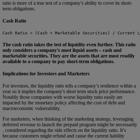
ratio is more of a true test of a company’s ability to cover its short-
term obligations.
Cash Ratio
Cash Ratio = (Cash + Marketable Securities) / Current L
The cash ratio takes the test of liquidity even further. This ratio
only considers a company’s most liquid assets – cash and
marketable securities. They are the assets that are most readily
available to a company to pay short-term obligations.
Implications for Investors and Marketers
For investors, the liquidity ratio tells a company’s resilience within a
year so it implies the company's short term stock price performance.
Notably those companies with worse liquidity ratio easily are
impacted by the monetary policy affecting the cost of debt and
macroeconomic vulnerability.
For marketers, when thinking of the marketing strategy, leveraging
deferred revenue to launch the prepaid program might be necessarily
. considered regarding the side effects on the liquidity ratio. It’s
because customers might refund and cause the current liability