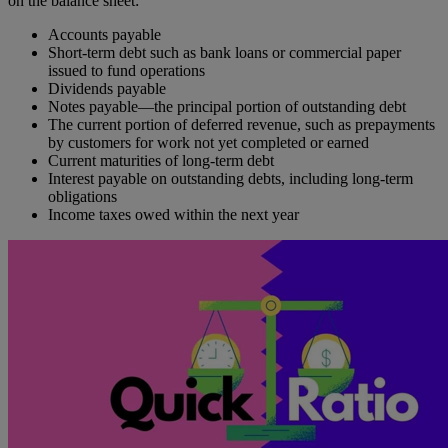
on the balance sheet:
Accounts payable
Short-term debt such as bank loans or commercial paper
issued to fund operations
Dividends payable
Notes payable—the principal portion of outstanding debt
The current portion of deferred revenue, such as prepayments
by customers for work not yet completed or earned
Current maturities of long-term debt
Interest payable on outstanding debts, including long-term
obligations
Income taxes owed within the next year