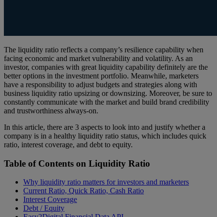
The liquidity ratio reflects a company’s resilience capability when
facing economic and market vulnerability and volatility. As an
investor, companies with great liquidity capability definitely are the
better options in the investment portfolio. Meanwhile, marketers
have a responsibility to adjust budgets and strategies along with
business liquidity ratio upsizing or downsizing. Moreover, be sure to
constantly communicate with the market and build brand credibility
and trustworthiness always-on.
In this article, there are 3 aspects to look into and justify whether a
company is in a healthy liquidity ratio status, which includes quick
ratio, interest coverage, and debt to equity.
Table of Contents on Liquidity Ratio
Why liquidity ratio matters for investors and marketers
Current Ratio, Quick Ratio, Cash Ratio
Interest Coverage
Debt / Equity
Easy2Digital Financial Data API