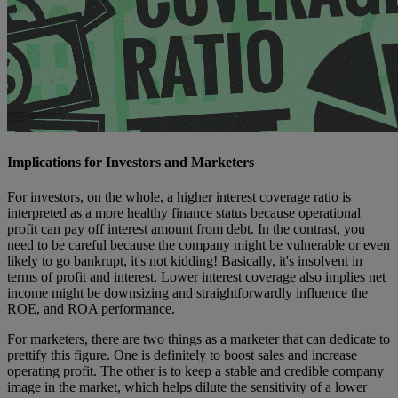
Implications for Investors and Marketers
For investors, on the whole, a higher interest coverage ratio is
interpreted as a more healthy finance status because operational
profit can pay off interest amount from debt. In the contrast, you
need to be careful because the company might be vulnerable or even
likely to go bankrupt, it's not kidding! Basically, it's insolvent in
terms of profit and interest. Lower interest coverage also implies net
income might be downsizing and straightforwardly influence the
ROE, and ROA performance.
For marketers, there are two things as a marketer that can dedicate to
prettify this figure. One is definitely to boost sales and increase
operating profit. The other is to keep a stable and credible company
image in the market, which helps dilute the sensitivity of a lower