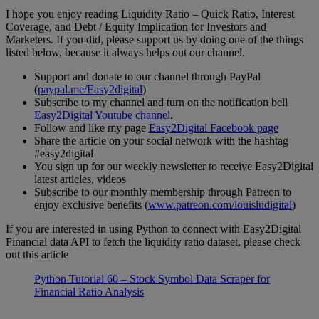
I hope you enjoy reading Liquidity Ratio – Quick Ratio, Interest
Coverage, and Debt / Equity Implication for Investors and
Marketers. If you did, please support us by doing one of the things
listed below, because it always helps out our channel.
Support and donate to our channel through PayPal
(
paypal.me/Easy2digital
)
Subscribe to my channel and turn on the notification bell
Easy2Digital Youtube channel
.
Follow and like my page
Easy2Digital Facebook page
Share the article on your social network with the hashtag
#easy2digital
You sign up for our weekly newsletter to receive Easy2Digital
latest articles, videos
Subscribe to our monthly membership through Patreon to
enjoy exclusive benefits (
www.patreon.com/louisludigital
)
If you are interested in using Python to connect with Easy2Digital
Financial data API to fetch the liquidity ratio dataset, please check
out this article
Python Tutorial 60 – Stock Symbol Data Scraper for
Financial Ratio Analysis