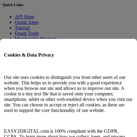
Quick Links
API Shop
Onsite Apps
Tutorial
Quant Trade
Membership Program
User Guide
Cookies & Data Privacy
Docs
API Tester
HTML Sitemap
Our site uses cookies to distinguish you from other users of our
website. This helps us to provide you with a good experience
Language
when you browse our site and allows us to improve our site. A
cookie is a tiny text file that is saved onto your computer,
English
smartphone, tablet or other web-enabled device when you visit our
Simplified Chinese
site. You can choose to accept or reject all cookies, as these are
Traditional Chinese
used to support the core functionality of our website.
Japanese
Russian
Spanish
French
EASY2DIGITAL.com is 100% compliant with the GDPR,
Korean
CCPA. To learn more about how we collect, keep, and process