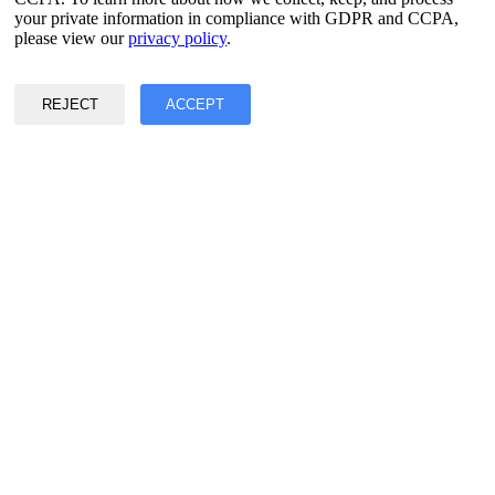
your private information in compliance with GDPR and CCPA,
Privacy & Data Policy
please view our
privacy policy
.
Terms of Service
©2017 - 2026 Copyright & Alright Reserved By EASY2DIGITAL
REJECT
ACCEPT