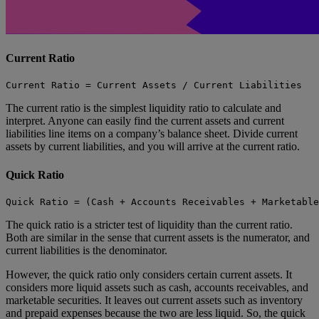
Current Ratio
Current Ratio = Current Assets / Current Liabilities
The current ratio is the simplest liquidity ratio to calculate and
interpret. Anyone can easily find the current assets and current
liabilities line items on a company’s balance sheet. Divide current
assets by current liabilities, and you will arrive at the current ratio.
Quick Ratio
Quick Ratio = (Cash + Accounts Receivables + Marketabl
The quick ratio is a stricter test of liquidity than the current ratio.
Both are similar in the sense that current assets is the numerator, and
current liabilities is the denominator.
However, the quick ratio only considers certain current assets. It
considers more liquid assets such as cash, accounts receivables, and
marketable securities. It leaves out current assets such as inventory
and prepaid expenses because the two are less liquid. So, the quick