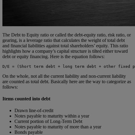
The Debt to Equity ratio or called the debt-equity ratio, risk ratio, or
gearing, is a leverage ratio that calculates the weight of total debt
and financial liabilities against total shareholders’ equity. This ratio
highlights how a company’s capital structure is tilted either toward
debt or equity financing. Here is the equation follows:
D/E = (Short term debt + long term debt + other fixed p
On the whole, not all the current liability and non-current liability
are counted as total debt. Basically here are the way to categorize as
follows:
Items counted into debt
Drawn line-of-credit
Notes payable to maturity within a year
Current portion of Long-Term Debt
Notes payable to maturity of more than a year
Bonds payable