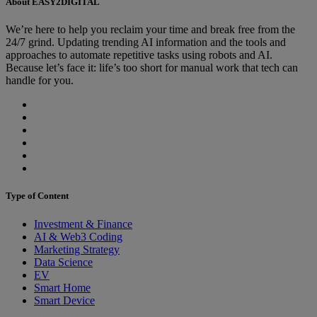
About EASY2DIGITAL
We’re here to help you reclaim your time and break free from the
24/7 grind. Updating trending AI information and the tools and
approaches to automate repetitive tasks using robots and AI.
Because let’s face it: life’s too short for manual work that tech can
handle for you.
Type of Content
Investment & Finance
AI & Web3 Coding
Marketing Strategy
Data Science
EV
Smart Home
Smart Device