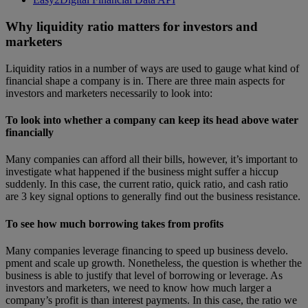
Why liquidity ratio matters for investors and
marketers
Liquidity ratios in a number of ways are used to gauge what kind of
financial shape a company is in. There are three main aspects for
investors and marketers necessarily to look into:
To look into whether a company can keep its head above water
financially
Many companies can afford all their bills, however, it’s important to
investigate what happened if the business might suffer a hiccup
suddenly. In this case, the current ratio, quick ratio, and cash ratio
are 3 key signal options to generally find out the business resistance.
To see how much borrowing takes from profits
Many companies leverage financing to speed up business develo.
pment and scale up growth. Nonetheless, the question is whether the
business is able to justify that level of borrowing or leverage. As
investors and marketers, we need to know how much larger a
company’s profit is than interest payments. In this case, the ratio we