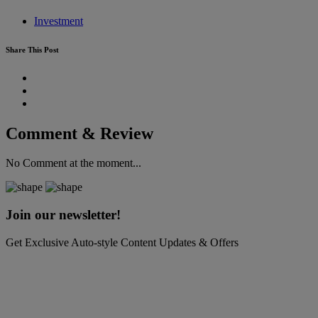
Investment
Share This Post
Comment & Review
No Comment at the moment...
Join our newsletter!
Get Exclusive Auto-style Content Updates & Offers