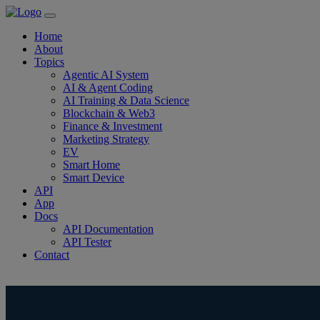
Home
About
Topics
Agentic AI System
AI & Agent Coding
AI Training & Data Science
Blockchain & Web3
Finance & Investment
Marketing Strategy
EV
Smart Home
Smart Device
API
App
Docs
API Documentation
API Tester
Contact