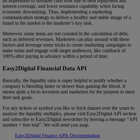
an impression of unstable cash flow due to debt repayment and
interest coverage, and lower resistance capability when facing
economic downsizing. Thus, implementing a marketing
communication strategy to deliver a healthy and stable image of a
brand to the market is the marketer’s key task.
Moreover, some items are not counted in the calculation of debt,
such as deferred revenues. Marketers can play around with these
factors and leverage some tricks to create marketing campaigns to
make noise and engage with target audiences, like cashback of
100% after paying in advance within a period of time.
Easy2Digital Financial Data API
Basically, the liquidity ratio is super helpful to justify whether a
company is bleeding faster or slower than gaining the blood. It
means quite a lot to investors and marketers for the purpose to meet
their task goals.
For any tickers or symbol you like to fetch dataset over the years to
analyze the liquidity multiples, please visit Easy2Digital API section
and subscribe to Easy2Digital newsletter by leaving a message “API
number + free trial”. We will send you asap.
Easy2Digital Finance APIs Documentation