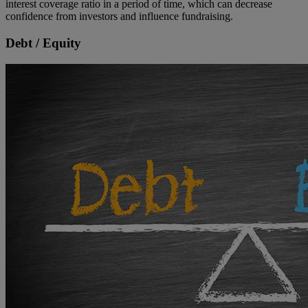
interest coverage ratio in a period of time, which can decrease
confidence from investors and influence fundraising.
Debt / Equity