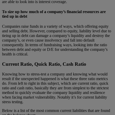
are able to look into is interest coverage.
To size up how much of a company’s financial resources are
tied up in debt
Companies raise funds in a variety of ways, which offering equity
and selling debt. However, compared to equity, liability level due to
tieing up in debt can damage a company’s liquidity and destroy the
company’s, or even cause insolvency and fall into default
consequently. In terms of fundraising ways, looking into the ratio
between debt and equity or D/E for understanding the company’s
health is critical.
Current Ratio, Quick Ratio, Cash Ratio
Knowing how to stress-test a company and knowing what would
result if the unexpected happened is what these three ratio metrics
do. From left to right in this subject, which are current ratio, quick
ratio and cash ratio, basically they are from simplest to the strictest
method to quickly evaluate the company liquidity and resilience
when facing market vulnerability. Notably it’s for current liability
stress testing.
Below is a list of the most common current liabilities that are found