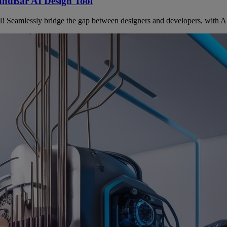
andBar AI Design Tool
Seamlessly bridge the gap between designers and developers, with AI