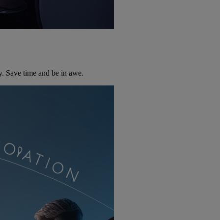
y. Save time and be in awe.