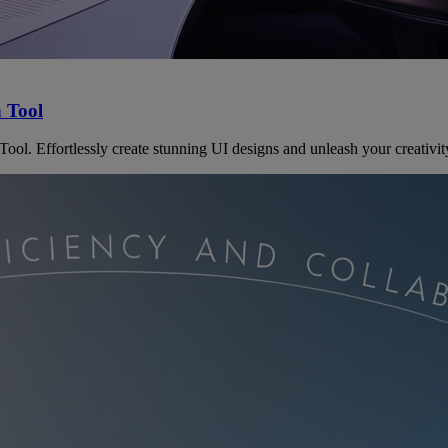
n Tool
ol. Effortlessly create stunning UI designs and unleash your creativit