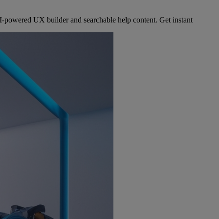
-powered UX builder and searchable help content. Get instant