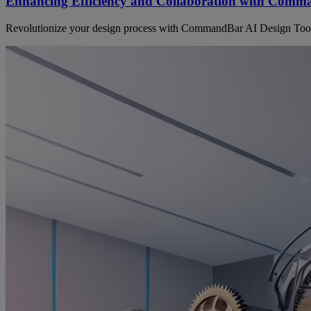
Enhancing Efficiency and Collaboration with Comm
Revolutionize your design process with CommandBar AI Design Tool! 