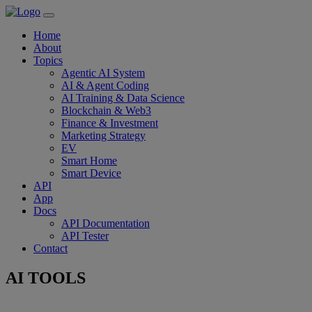
Home
About
Topics
Agentic AI System
AI & Agent Coding
AI Training & Data Science
Blockchain & Web3
Finance & Investment
Marketing Strategy
EV
Smart Home
Smart Device
API
App
Docs
API Documentation
API Tester
Contact
AI TOOLS