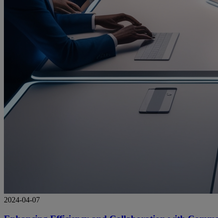
2024-04-07