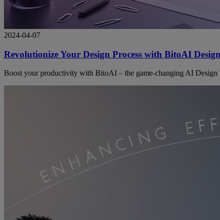
2024-04-07
Revolutionize Your Design Process with BitoAI Desig
Boost your productivity with BitoAI – the game-changing AI Design To