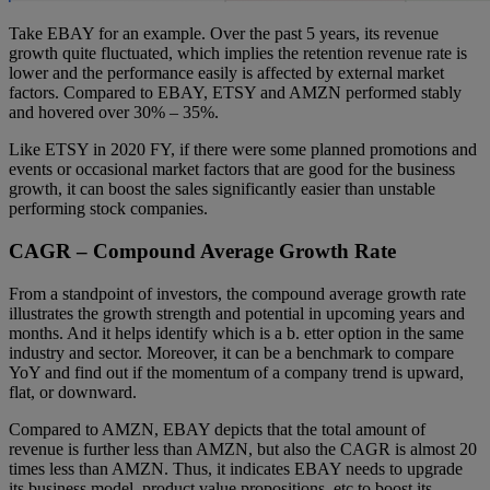
Take EBAY for an example. Over the past 5 years, its revenue
growth quite fluctuated, which implies the retention revenue rate is
lower and the performance easily is affected by external market
factors. Compared to EBAY, ETSY and AMZN performed stably
and hovered over 30% – 35%.
Like ETSY in 2020 FY, if there were some planned promotions and
events or occasional market factors that are good for the business
growth, it can boost the sales significantly easier than unstable
performing stock companies.
CAGR – Compound Average Growth Rate
From a standpoint of investors, the compound average growth rate
illustrates the growth strength and potential in upcoming years and
months. And it helps identify which is a b. etter option in the same
industry and sector. Moreover, it can be a benchmark to compare
YoY and find out if the momentum of a company trend is upward,
flat, or downward.
Compared to AMZN, EBAY depicts that the total amount of
revenue is further less than AMZN, but also the CAGR is almost 20
times less than AMZN. Thus, it indicates EBAY needs to upgrade
its business model, product value propositions, etc to boost its