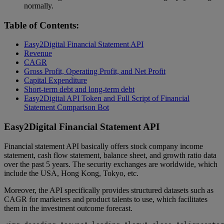
normally.
Table of Contents:
Easy2Digital Financial Statement API
Revenue
CAGR
Gross Profit, Operating Profit, and Net Profit
Capital Expenditure
Short-term debt and long-term debt
Easy2Digital API Token and Full Script of Financial
Statement Comparison Bot
Easy2Digital Financial Statement API
Financial statement API basically offers stock company income
statement, cash flow statement, balance sheet, and growth ratio data
over the past 5 years. The security exchanges are worldwide, which
include the USA, Hong Kong, Tokyo, etc.
Moreover, the API specifically provides structured datasets such as
CAGR for marketers and product talents to use, which facilitates
them in the investment outcome forecast.