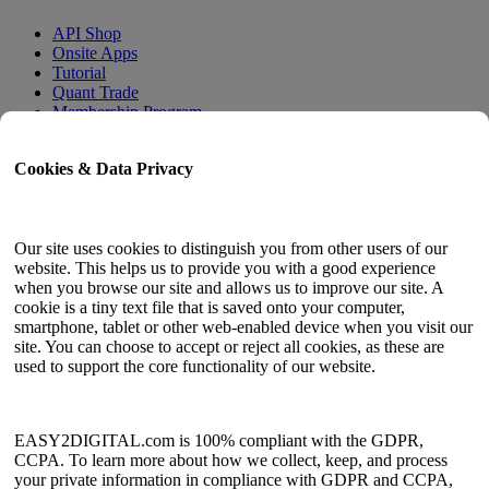
API Shop
Onsite Apps
Tutorial
Quant Trade
Membership Program
User Guide
Cookies & Data Privacy
Docs
API Tester
HTML Sitemap
Our site uses cookies to distinguish you from other users of our
website. This helps us to provide you with a good experience
Language
when you browse our site and allows us to improve our site. A
cookie is a tiny text file that is saved onto your computer,
English
smartphone, tablet or other web-enabled device when you visit our
Simplified Chinese
site. You can choose to accept or reject all cookies, as these are
Traditional Chinese
used to support the core functionality of our website.
Japanese
Russian
Spanish
French
EASY2DIGITAL.com is 100% compliant with the GDPR,
Korean
CCPA. To learn more about how we collect, keep, and process
your private information in compliance with GDPR and CCPA,