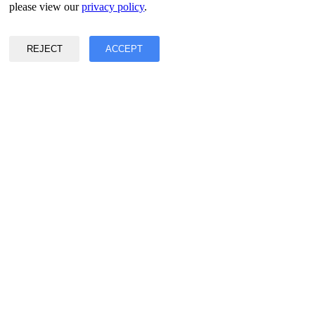
Privacy & Data Policy
please view our
privacy policy
.
Terms of Service
©2017 - 2026 Copyright & Alright Reserved By EASY2DIGITAL
REJECT
ACCEPT