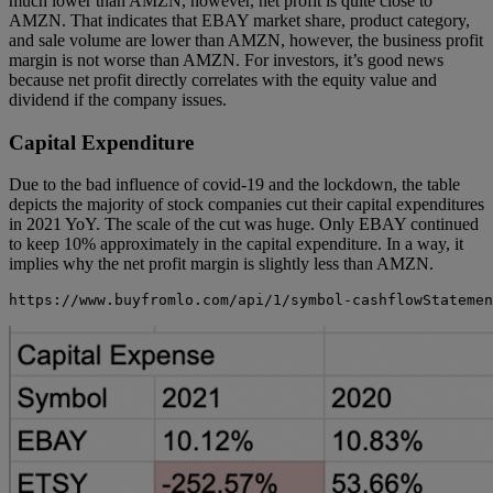
much lower than AMZN, however, net profit is quite close to
AMZN. That indicates that EBAY market share, product category,
and sale volume are lower than AMZN, however, the business profit
margin is not worse than AMZN. For investors, it’s good news
because net profit directly correlates with the equity value and
dividend if the company issues.
Capital Expenditure
Due to the bad influence of covid-19 and the lockdown, the table
depicts the majority of stock companies cut their capital expenditures
in 2021 YoY. The scale of the cut was huge. Only EBAY continued
to keep 10% approximately in the capital expenditure. In a way, it
implies why the net profit margin is slightly less than AMZN.
https://www.buyfromlo.com/api/1/symbol-cashflowStatemen