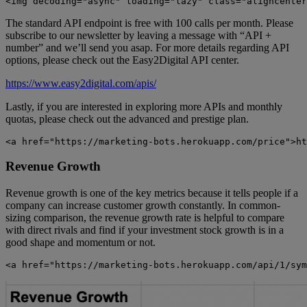
<img decoding="async" loading="lazy" class="aligncenter
The standard API endpoint is free with 100 calls per month. Please
subscribe to our newsletter by leaving a message with “API +
number” and we’ll send you asap. For more details regarding API
options, please check out the Easy2Digital API center.
https://www.easy2digital.com/apis/
Lastly, if you are interested in exploring more APIs and monthly
quotas, please check out the advanced and prestige plan.
<a href="https://marketing-bots.herokuapp.com/price">ht
Revenue Growth
Revenue growth is one of the key metrics because it tells people if a
company can increase customer growth constantly. In common-
sizing comparison, the revenue growth rate is helpful to compare
with direct rivals and find if your investment stock growth is in a
good shape and momentum or not.
<a href="https://marketing-bots.herokuapp.com/api/1/sym