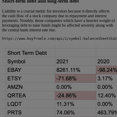
Short-term debt and long-term debt
Liability is a crucial metric for investors because it directly affects
the cash flow of a stock company due to repayment and interest
payments. Notably, those companies which have a heavier weight of
leveraging debt to raise funds might be affected severely along with
the central bank interest rate rise.
https://www.buyfromlo.com/api/1/symbol-balanceSheetStat