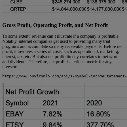
Gross Profit, Operating Profit, and Net Profit
To some extent, revenue can’t illustrate if a company is profitable.
Notably, internet companies get used to providing many trial
programs and accumulate so many receivable payments. Before net
profit, it involves a series of costs, such as operational, marketing,
interest, tax, etc. But also net profit directly correlates to net worth
and dividends. Therefore, net profit is a critical metric for any
investor.
https://www.buyfromlo.com/api/1/symbol-incomeStatement-