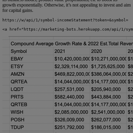
growth exponentially. Otherwise, it’s not appealing to invest and aim
for capital gains.
https://w/api/1/symbol-incomeStatement?token=&symbol=
<a href="https://marketing-bots.herokuapp.com/api/1/sym