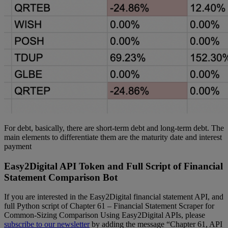
For debt, basically, there are short-term debt and long-term debt. The
main elements to differentiate them are the maturity date and interest
payment
Easy2Digital API Token and Full Script of Financial
Statement Comparison Bot
If you are interested in the Easy2Digital financial statement API, and
full Python script of Chapter 61 – Financial Statement Scraper for
Common-Sizing Comparison Using Easy2Digital APIs, please
subscribe to our newsletter
by adding the message “Chapter 61, API