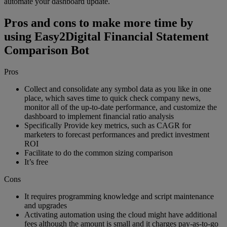
automate your dashboard update.
Pros and cons to make more time by
using Easy2Digital Financial Statement
Comparison Bot
Pros
Collect and consolidate any symbol data as you like in one
place, which saves time to quick check company news,
monitor all of the up-to-date performance, and customize the
dashboard to implement financial ratio analysis
Specifically Provide key metrics, such as CAGR for
marketers to forecast performances and predict investment
ROI
Facilitate to do the common sizing comparison
It’s free
Cons
It requires programming knowledge and script maintenance
and upgrades
Activating automation using the cloud might have additional
fees although the amount is small and it charges pay-as-to-go