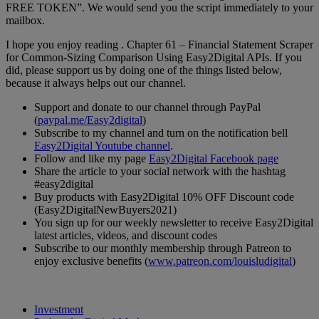
FREE TOKEN”. We would send you the script immediately to your
mailbox.
I hope you enjoy reading . Chapter 61 – Financial Statement Scraper
for Common-Sizing Comparison Using Easy2Digital APIs. If you
did, please support us by doing one of the things listed below,
because it always helps out our channel.
Support and donate to our channel through PayPal
(
paypal.me/Easy2digital
)
Subscribe to my channel and turn on the notification bell
Easy2Digital Youtube channel
.
Follow and like my page
Easy2Digital Facebook page
Share the article to your social network with the hashtag
#easy2digital
Buy products with Easy2Digital 10% OFF Discount code
(Easy2DigitalNewBuyers2021)
You sign up for our weekly newsletter to receive Easy2Digital
latest articles, videos, and discount codes
Subscribe to our monthly membership through Patreon to
enjoy exclusive benefits (
www.patreon.com/louisludigital
)
Investment