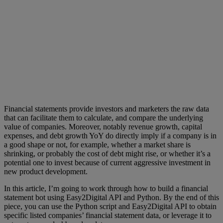
Financial statements provide investors and marketers the raw data
that can facilitate them to calculate, and compare the underlying
value of companies. Moreover, notably revenue growth, capital
expenses, and debt growth YoY do directly imply if a company is in
a good shape or not, for example, whether a market share is
shrinking, or probably the cost of debt might rise, or whether it’s a
potential one to invest because of current aggressive investment in
new product development.
In this article, I’m going to work through how to build a financial
statement bot using Easy2Digital API and Python. By the end of this
piece, you can use the Python script and Easy2Digital API to obtain
specific listed companies’ financial statement data, or leverage it to