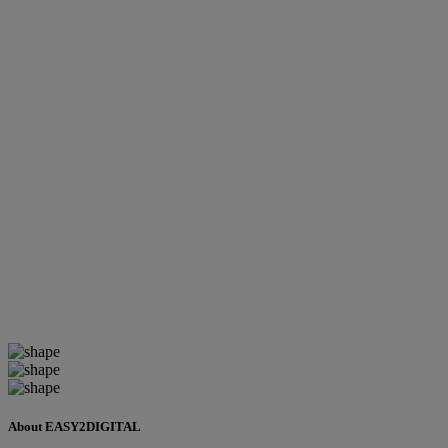
About EASY2DIGITAL