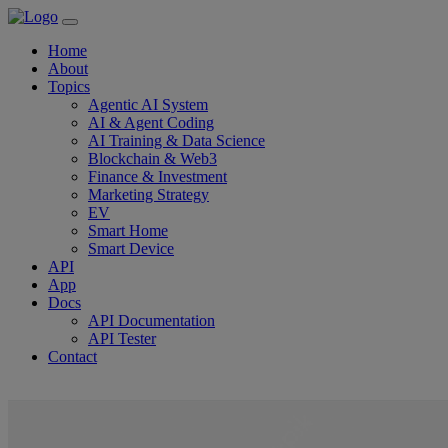
Home
About
Topics
Agentic AI System
AI & Agent Coding
AI Training & Data Science
Blockchain & Web3
Finance & Investment
Marketing Strategy
EV
Smart Home
Smart Device
API
App
Docs
API Documentation
API Tester
Contact