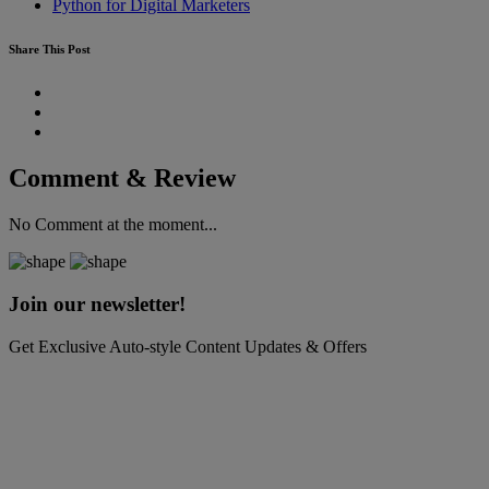
Python for Digital Marketers
Share This Post
Comment & Review
No Comment at the moment...
Join our newsletter!
Get Exclusive Auto-style Content Updates & Offers