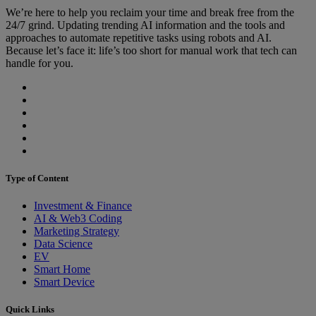
We’re here to help you reclaim your time and break free from the
24/7 grind. Updating trending AI information and the tools and
approaches to automate repetitive tasks using robots and AI.
Because let’s face it: life’s too short for manual work that tech can
handle for you.
Type of Content
Investment & Finance
AI & Web3 Coding
Marketing Strategy
Data Science
EV
Smart Home
Smart Device
Quick Links