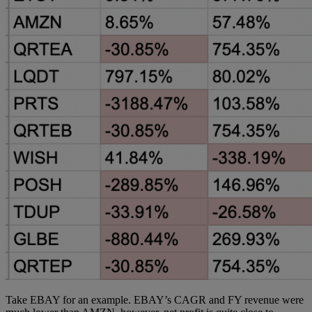
Take EBAY for an example. EBAY’s CAGR and FY revenue were