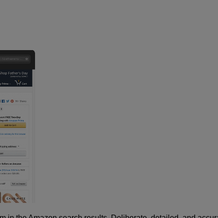
m in the Amazon search results. Deliberate, detailed, and accur