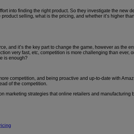
ffort into finding the right product. So they investigate the n
e product selling, what is the pricing, and whether it’s higher th
, and it’s the key part to change the game, however as the env
tion very fast, etc, competition is more challenging than ever, 
ite is enough?
ith more competition, and being proactive and up-to-date with Am
ead of the competition.
mazon marketing strategies that online retailers and manufacturi
icing