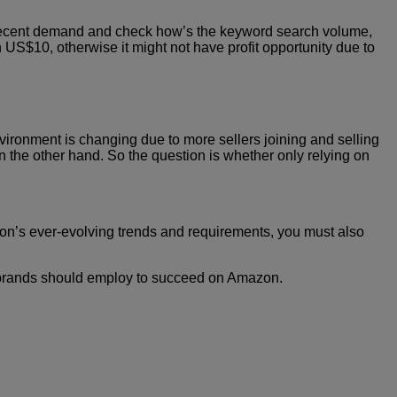
ew decent demand and check how’s the keyword search volume,
an US$10, otherwise it might not have profit opportunity due to
ironment is changing due to more sellers joining and selling
on the other hand. So the question is whether only relying on
azon’s ever-evolving trends and requirements, you must also
ng brands should employ to succeed on Amazon.