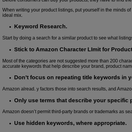
When writing your product listings, put yourself in the minds of
ideal mix.
Keyword Research.
Start by doing a search for a similar product to see what listi
Stick to Amazon Character LImit for Product 
Most of the categories are not suggested more than 200 characte
accurate keywords that help describe your brand, product name,
Don’t focus on repeating title keywords in y
Amazon alread. y factors those into search results, and Amazo
Only use terms that describe your specific 
Amazon doesn’t permit third-party brands or trademarks as sea
Use hidden keywords, where appropriate.