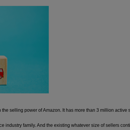
the selling power of Amazon. It has more than 3 million active sel
 industry family. And the existing whatever size of sellers conti