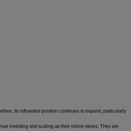
lers. Its influential position continues to expand, particularly
nue investing and scaling up their online stores. They are