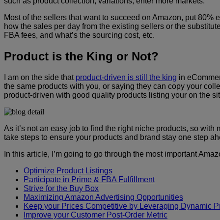
such as product collection, variations, enter more markets.
Most of the sellers that want to succeed on Amazon, put 80% e
how the sales per day from the existing sellers or the substitut
FBA fees, and what’s the sourcing cost, etc.
Product is the King or Not?
I am on the side that
product-driven is still the king
in eCommerce
the same products with you, or saying they can copy your collec
product-driven with good quality products listing your on the s
As it’s not an easy job to find the right niche products, so w
take steps to ensure your products and brand stay one step ah
In this article, I’m going to go through the most important A
Optimize Product Listings
Participate in Prime & FBA Fulfillment
Strive for the Buy Box
Maximizing Amazon Advertising Opportunities
Keep your Prices Competitive by Leveraging Dynamic Pr
Improve your Customer Post-Order Metric