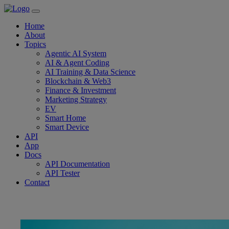
Home
About
Topics
Agentic AI System
AI & Agent Coding
AI Training & Data Science
Blockchain & Web3
Finance & Investment
Marketing Strategy
EV
Smart Home
Smart Device
API
App
Docs
API Documentation
API Tester
Contact