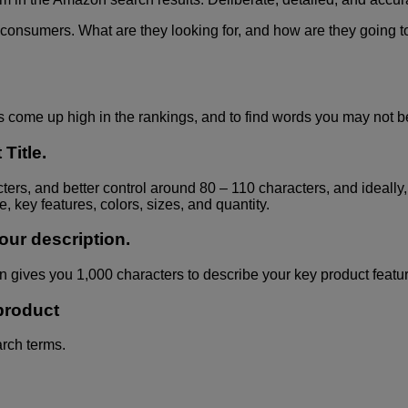
 consumers. What are they looking for, and how are they going to 
ngs come up high in the rankings, and to find words you may not b
Title.
rs, and better control around 80 – 110 characters, and ideally, st
 key features, colors, sizes, and quantity.
our description.
n gives you 1,000 characters to describe your key product featu
product
rch terms.