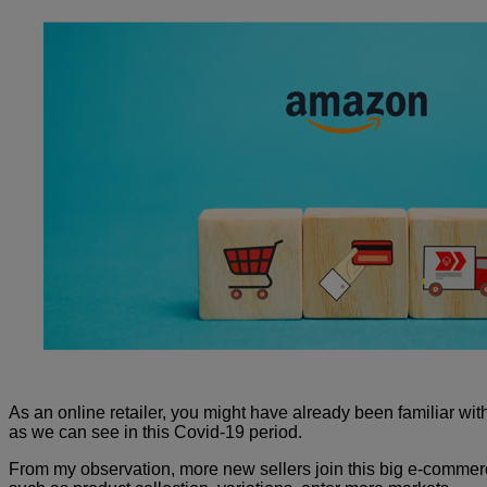
As an online retailer, you might have already been familiar with 
as we can see in this Covid-19 period.
From my observation, more new sellers join this big e-commerce