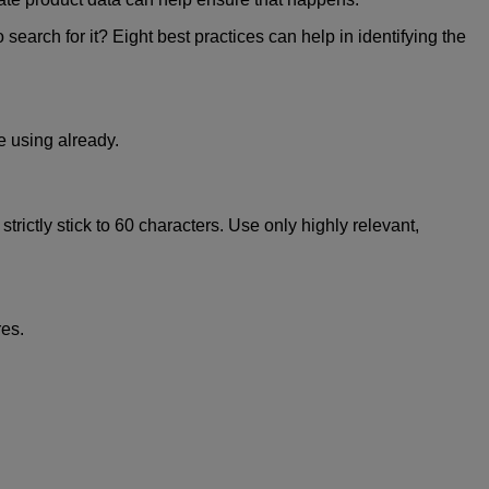
search for it? Eight best practices can help in identifying the
e using already.
rictly stick to 60 characters. Use only highly relevant,
res.