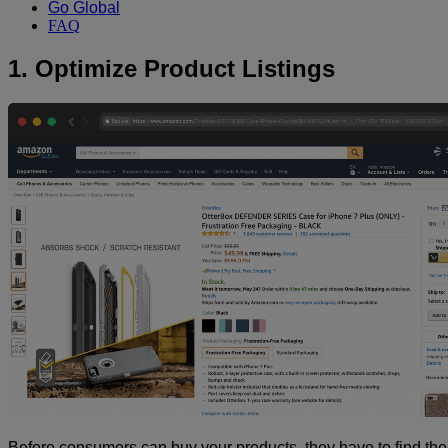
Go Global
FAQ
1. Optimize Product Listings
Before consumers can buy your products, they have to find the