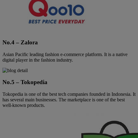
No.4 – Zalora
Asian Pacific leading fashion e-commerce platform. It is a native
digital player in the fashion industry.
No.5 – Tokopedia
Tokopedia is one of the best tech companies founded in Indonesia. It
has several main businesses. The marketplace is one of the best
well-known products.