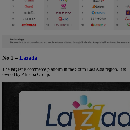
No.1 –
Lazada
The largest e-commerce platform in the South East Asia region. It is
owned by Alibaba Group.