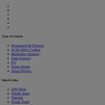
Type of Content
Investment & Finance
AI & Web3 Coding
Marketing Strategy
Data Science
EV
Smart Home
Smart Device
Quick Links
API Shop
Onsite Apps
Tutorial
Quant Trade