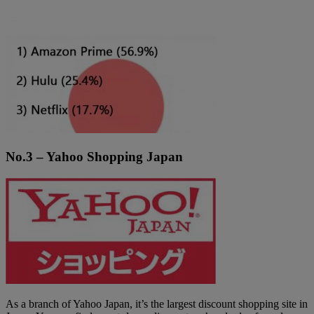
No.3 – Yahoo Shopping Japan
As a branch of Yahoo Japan, it’s the largest discount shopping site in