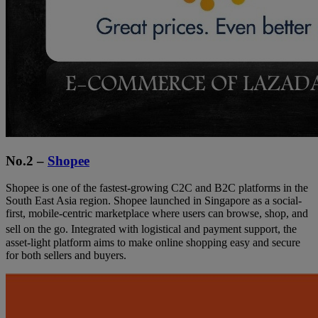
No.2 –
Shopee
Shopee is one of the fastest-growing C2C and B2C platforms in the
South East Asia region. Shopee launched in Singapore as a social-
first, mobile-centric marketplace where users can browse, shop, and
sell on the go.
Integrated with logistical and payment support, the
asset-light platform aims to make online shopping easy and secure
for both sellers and buyers.