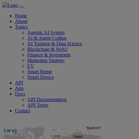
Home
About
Topics
Agentic AI System
AI & Agent Coding
AI Training & Data Science
Blockchain & Web3
Finance & Investment
Marketing Strategy
EV
Smart Home
Smart Device
API
App
Docs
API Documentation
API Tester
Contact