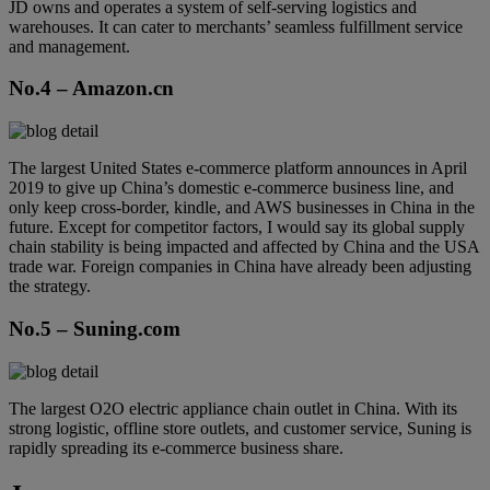
JD owns and operates a system of self-serving logistics and
warehouses. It can cater to merchants’ seamless fulfillment service
and management.
No.4 – Amazon.cn
The largest United States e-commerce platform announces in April
2019 to give up China’s domestic e-commerce business line, and
only keep cross-border, kindle, and AWS businesses in China in the
future. Except for competitor factors, I would say its global supply
chain stability is being impacted and affected by China and the USA
trade war. Foreign companies in China have already been adjusting
the strategy.
No.5 – Suning.com
The largest O2O electric appliance chain outlet in China. With its
strong logistic, offline store outlets, and customer service, Suning is
rapidly spreading its e-commerce business share.