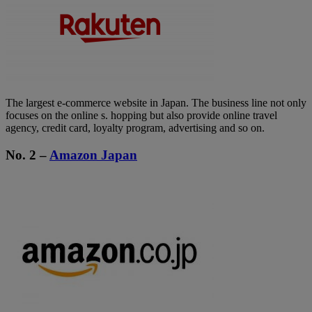
The largest e-commerce website in Japan. The business line not only
focuses on the online s. hopping but also provide online travel
agency, credit card, loyalty program, advertising and so on.
No. 2 –
Amazon Japan