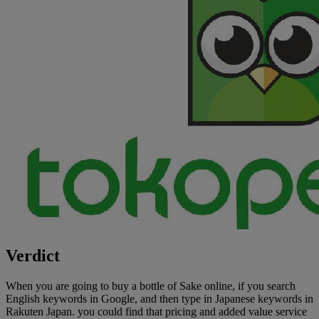
Verdict
When you are going to buy a bottle of Sake online, if you search
English keywords in Google, and then type in Japanese keywords in
Rakuten Japan. you could find that pricing and added value service