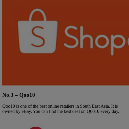
No.3 – Qoo10
Qoo10 is one of the best online retailers in South East Asia. It is
owned by eBay. You can find the best deal on Q0010 every day.