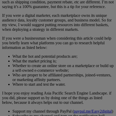
such as shipping condition, payment rebate, etc are different. I’m not
saying it’s a 100% guarantee, but this is a tip for your reference.
If you were a digital marketer, each marketplace owns its unique
audience data, loyalty customer groups, and business model. So for
my view, I would suggest putting resources into different baskets,
when deploying a strategy in different markets.
If you were a businessman when considering this article could help
you briefly learn what platforms you can go to research helpful
information as listed below:
What the hot and potential products are;
What the market pricing is;
Whether to create an online store on a marketplace or build up
a self-owned e-commerce website;
Who are proper to be affiliated partnerships, joined-ventures,
or marketing affinity partners.
Where to start and test the water.
I hope you enjoy reading Asia Pacific Search Engine Landscape. if
you did, please support us by doing one of the things as listed
below, because it always helps out to our channel.
Support my channel through PayPal (
paypal.me/Easy2digital
)
Subscribe to my channel and turn on the notification bell