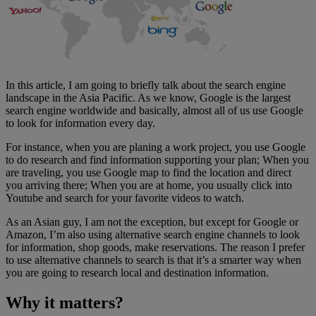
In this article, I am going to briefly talk about the search engine
landscape in the Asia Pacific. As we know, Google is the largest
search engine worldwide and basically, almost all of us use Google
to look for information every day.
For instance, when you are planing a work project, you use Google
to do research and find information supporting your plan; When you
are traveling, you use Google map to find the location and direct
you arriving there; When you are at home, you usually click into
Youtube and search for your favorite videos to watch.
As an Asian guy, I am not the exception, but except for Google or
Amazon, I’m also using alternative search engine channels to look
for information, shop goods, make reservations. The reason I prefer
to use alternative channels to search is that it’s a smarter way when
you are going to research local and destination information.
Why it matters?