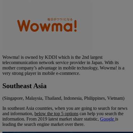
Wowma! is owned by KDDI which is the 2nd largest
telecommunication network service provider in Japan. With its
mother company’s advantage in mobile technology, Wowma! is a
very strong player in mobile e-commerce.
Southeast Asia
(Singapore, Malaysia, Thailand, Indonesia, Philippines, Vietnam)
In southeast Asia countries, when you are going to search for news
and information,
below the top 5 options
can help you search the
information. From 2019 latest market share statistic,
Google
is
leading the search engine market over there.