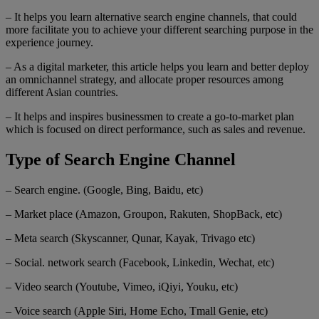
– It helps you learn alternative search engine channels, that could
more facilitate you to achieve your different searching purpose in the
experience journey.
– As a digital marketer, this article helps you learn and better deploy
an omnichannel strategy, and allocate proper resources among
different Asian countries.
– It helps and inspires businessmen to create a go-to-market plan
which is focused on direct performance, such as sales and revenue.
Type of Search Engine Channel
– Search engine. (Google, Bing, Baidu, etc)
– Market place (Amazon, Groupon, Rakuten, ShopBack, etc)
– Meta search (Skyscanner, Qunar, Kayak, Trivago etc)
– Social. network search (Facebook, Linkedin, Wechat, etc)
– Video search (Youtube, Vimeo, iQiyi, Youku, etc)
– Voice search (Apple Siri, Home Echo, Tmall Genie, etc)