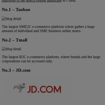
platforms of the search engine landscape
in China.
No.1 – Taobao
The largest SME2C e-commerce platform where gather a huge
amount of individual and SME business online stores.
No.2 – Tmall
The largest B2C e-commerce platform, where brands and the large
corporations can be accessed only.
No.3 – JD.com