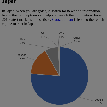
Japan
In Japan, when you are going to search for news and information,
below the top 5 options
can help you search the information. From
2019 latest market share statistic,
Google Japan
is leading the search
engine market in Japan.