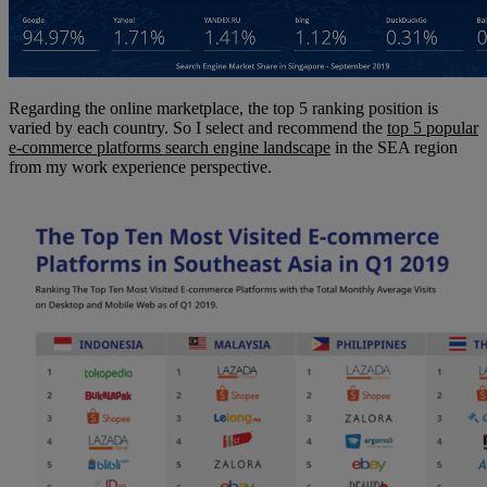
Regarding the online marketplace, the top 5 ranking position is
varied by each country. So I select and recommend the
top 5 popular
e-commerce platforms search engine landscape
in the SEA region
from my work experience perspective.