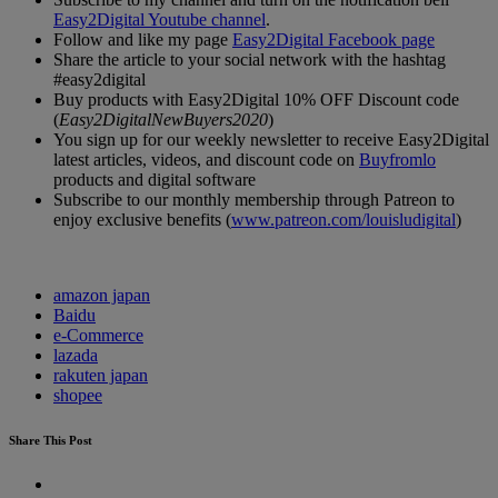
Easy2Digital Youtube channel
.
Follow and like my page
Easy2Digital Facebook page
Share the article to your social network with the hashtag
#easy2digital
Buy products with Easy2Digital 10% OFF Discount code
(
Easy2DigitalNewBuyers2020
)
You sign up for our weekly newsletter to receive Easy2Digital
latest articles, videos, and discount code on
Buyfromlo
products and digital software
Subscribe to our monthly membership through Patreon to
enjoy exclusive benefits (
www.patreon.com/louisludigital
)
amazon japan
Baidu
e-Commerce
lazada
rakuten japan
shopee
Share This Post