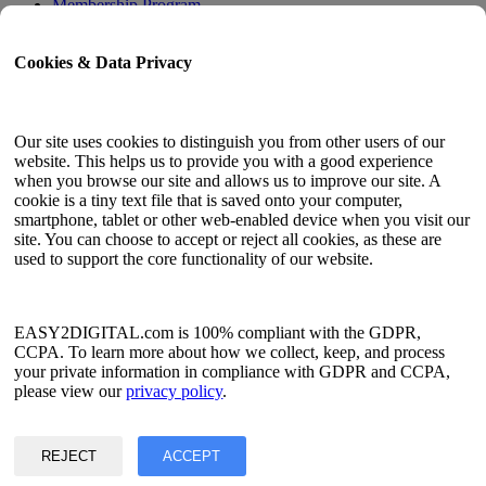
Membership Program
User Guide
Cookies & Data Privacy
Docs
API Tester
HTML Sitemap
Our site uses cookies to distinguish you from other users of our
website. This helps us to provide you with a good experience
Language
when you browse our site and allows us to improve our site. A
cookie is a tiny text file that is saved onto your computer,
English
smartphone, tablet or other web-enabled device when you visit our
Simplified Chinese
site. You can choose to accept or reject all cookies, as these are
Traditional Chinese
used to support the core functionality of our website.
Japanese
Russian
Spanish
French
EASY2DIGITAL.com is 100% compliant with the GDPR,
Korean
CCPA. To learn more about how we collect, keep, and process
your private information in compliance with GDPR and CCPA,
Privacy & Data Policy
please view our
privacy policy
.
Terms of Service
©2017 - 2026 Copyright & Alright Reserved By EASY2DIGITAL
REJECT
ACCEPT