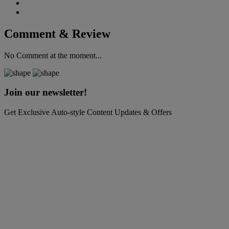
Comment & Review
No Comment at the moment...
Join our newsletter!
Get Exclusive Auto-style Content Updates & Offers