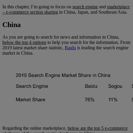
In this chapter, I’m going to focus on
search engine
and
marketplace
– e-commerce section sharing
in China, Japan, and Southeast Asia.
China
As you are going to search for news and information in China,
below the top 4 options
to help you search for the information. From
2019 latest market share statistic,
Baidu
is leading the search engine
market in China.
Regarding the online marketplace,
below are the top 5 e-commerce