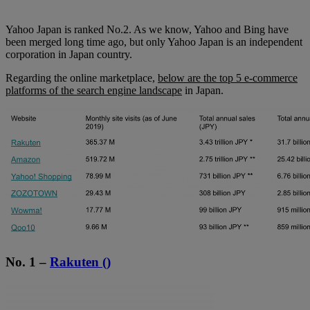
Yahoo Japan is ranked No.2. As we know, Yahoo and Bing have
been merged long time ago, but only Yahoo Japan is an independent
corporation in Japan country.
Regarding the online marketplace,
below are the top 5 e-commerce
platforms of the search engine landscape
in Japan.
No. 1 –
Rakuten ()