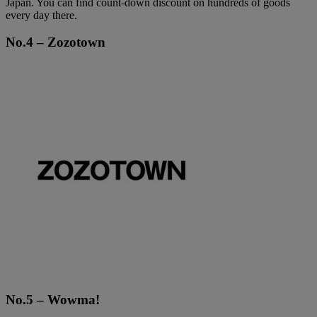
Japan. You can find count-down discount on hundreds of goods
every day there.
No.4 – Zozotown
No.5 – Wowma!