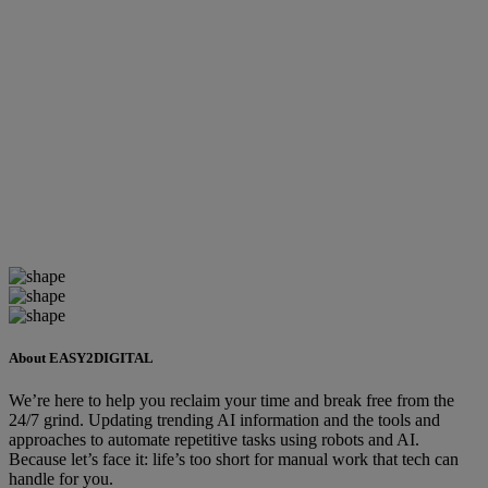
About EASY2DIGITAL
We’re here to help you reclaim your time and break free from the
24/7 grind. Updating trending AI information and the tools and
approaches to automate repetitive tasks using robots and AI.
Because let’s face it: life’s too short for manual work that tech can
handle for you.