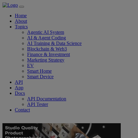
Home
About
Topics
Agentic AI System
AI & Agent Coding
AI Training & Data Science
Blockchain & Web3
Finance & Investment
Marketing Strategy
EV
Smart Home
Smart Device
API
App
Docs
API Documentation
API Tester
Contact