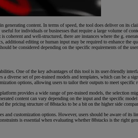
 generating content. In terms of speed, the tool does deliver on its clai
y useful for individuals or businesses that require a large volume of cont
at is coherent and well-structured, there are instances where the g. enerat
cs, additional editing or human input may be required to enhance the qua
y should be considered depending on the specific requirements of the user
abilities. One of the key advantages of this tool is its user-friendly int
ides a diverse set of pre-trained models and templates, which can be a si
omization options, allowing users to tailor their outputs to meet specific
e platform provides a wide range of pre-trained models, the selection mig
 generated content can vary depending on the input and the specific mode
 the pricing structure of 88stacks to be a bit on the higher side compare
res and customization options. However, users should be aware of its lim
nstraints is essential when evaluating whether 88stacks is the right gene