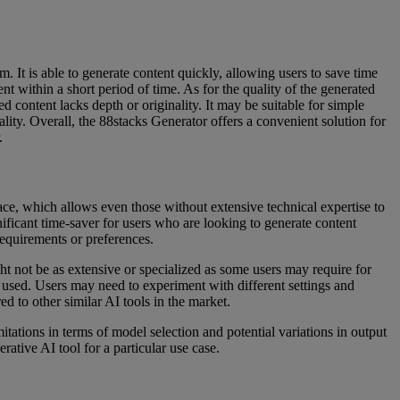
m. It is able to generate content quickly, allowing users to save time
ent within a short period of time. As for the quality of the generated
ed content lacks depth or originality. It may be suitable for simple
lity. Overall, the 88stacks Generator offers a convenient solution for
.
erface, which allows even those without extensive technical expertise to
gnificant time-saver for users who are looking to generate content
 requirements or preferences.
ht not be as extensive or specialized as some users may require for
l used. Users may need to experiment with different settings and
d to other similar AI tools in the market.
itations in terms of model selection and potential variations in output
rative AI tool for a particular use case.