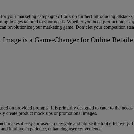
for your marketing campaigns? Look no further! Introducing 88stacks, t
unning images tailored to your needs. Whether you need product mock-up
ou can revolutionize your marketing game. Don’t let your competition ste
t Image is a Game-Changer for Online Retaile
ased on provided prompts. It is primarily designed to cater to the needs 
ckly create product mock-ups or promotional images.
hich makes it easy for users to navigate and utilize the tool effectively.
d and intuitive experience, enhancing user convenience.