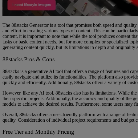
The 88stacks Generator is a tool that promises both speed and quality in
and effort in creating various types of content. This can be particularl
content, it is important to note that while the tool produces content th
tasks or basic content needs, but for more complex or specialized topi
generating content quickly, but its limitations in depth and originalit
88stacks Pros & Cons
88stacks is a generative AI tool that offers a range of features and cap
easily navigate and utilize its functionalities. The platform also prov
quickly and efficiently. Additionally, 88stacks offers a variety of cust
However, like any AI tool, 88stacks also has its limitations. While th
their specific projects. Additionally, the accuracy and quality of the
models to achieve the desired results. Furthermore, some users may find
Overall, 88stacks offers a user-friendly platform with a range of featu
quality. Consideration of individual project requirements and budget co
Free Tier and Monthly Pricing