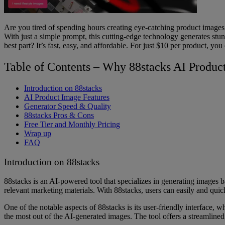
Are you tired of spending hours creating eye-catching product images 
With just a simple prompt, this cutting-edge technology generates st
best part? It’s fast, easy, and affordable. For just $10 per product, y
Table of Contents – Why 88stacks AI Produc
Introduction on 88stacks
AI Product Image Features
Generator Speed & Quality
88stacks Pros & Cons
Free Tier and Monthly Pricing
Wrap up
FAQ
Introduction on 88stacks
88stacks is an AI-powered tool that specializes in generating images b
relevant marketing materials. With 88stacks, users can easily and qui
One of the notable aspects of 88stacks is its user-friendly interface, w
the most out of the AI-generated images. The tool offers a streamline