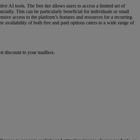
ve AI tools. The free tier allows users to access a limited set of
cially. This can be particularly beneficial for individuals or small
sive access to the platform’s features and resources for a recurring
e availability of both free and paid options caters to a wide range of
st discount to your mailbox.