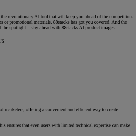
he revolutionary AI tool that will keep you ahead of the competition.
s or promotional materials, 88stacks has got you covered. And the
al the spotlight – stay ahead with 88stacks AI product images.
rs
of marketers, offering a convenient and efficient way to create
 This ensures that even users with limited technical expertise can make