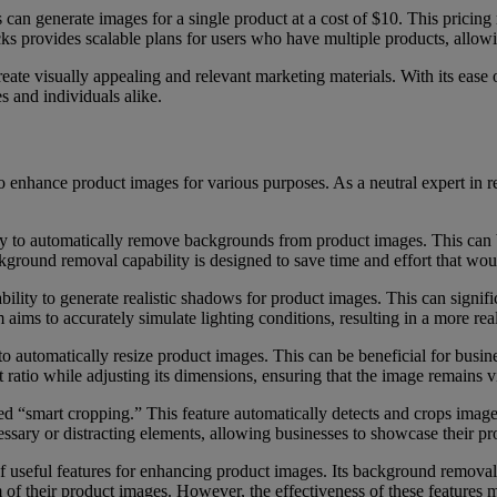
s can generate images for a single product at a cost of $10. This pricing
acks provides scalable plans for users who have multiple products, allow
reate visually appealing and relevant marketing materials. With its ease 
s and individuals alike.
o enhance product images for various purposes. As a neutral expert in r
ity to automatically remove backgrounds from product images. This can b
kground removal capability is designed to save time and effort that wo
bility to generate realistic shadows for product images. This can signi
aims to accurately simulate lighting conditions, resulting in a more real
automatically resize product images. This can be beneficial for busines
t ratio while adjusting its dimensions, ensuring that the image remains vi
d “smart cropping.” This feature automatically detects and crops images 
ssary or distracting elements, allowing businesses to showcase their pr
 useful features for enhancing product images. Its background removal,
m of their product images. However, the effectiveness of these features