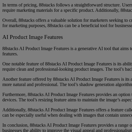
In terms of pricing, 88stacks follows a straightforward structure. User
require marketing materials for a specific product. Additionally, 88st
Overall, 88stacks offers a valuable solution for marketers seeking to c
for marketing purposes, 88stacks can be a beneficial tool for businesse
AI Product Image Features
88stacks AI Product Image Features is a generative AI tool that aims t
features.
One notable feature of 88stacks AI Product Image Features is its abil
require clean and professional-looking product images. The tool’s bac
Another feature offered by 88stacks AI Product Image Features is its a
more natural and professional. The tool’s shadow generation algorithm 
Furthermore, 88stacks AI Product Image Features provides an option to 
devices. The tool’s resizing feature aims to maintain the image’s aspec
Additionally, 88stacks AI Product Image Features offers a feature calle
can be especially useful when dealing with images that contain unnece
In conclusion, 88stacks AI Product Image Features provides a range of
businesses the ability to improve the visual appeal and professionalis