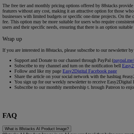
The free tier and monthly pricing options offered by 88stacks provide us
features without any cost, making it an attractive option for those who 
businesses with limited budgets or specific one-time projects. On the 
fee. This option may be more suitable for users who require consistent 
users and their specific needs, ensuring that there is an option suitabl
Wrap up
If you are interested in 88stacks, please subscribe to our newsletter
Support and Donate to our channel through PayPal (
paypal.me/
Subscribe to my channel and turn on the notification bell
Easy2
Follow and like my page
Easy2Digital Facebook page
Share the article on your social network with the hashtag #easy
You sign up for our weekly newsletter to receive Easy2Digital la
Subscribe to our monthly membership t. hrough Patreon to enjoy
FAQ
What is 88stacks AI Product Image?