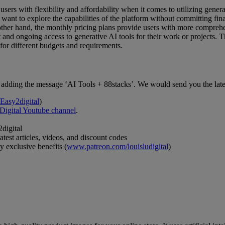
ers with flexibility and affordability when it comes to utilizing generati
want to explore the capabilities of the platform without committing finan
other hand, the monthly pricing plans provide users with more comprehen
and ongoing access to generative AI tools for their work or projects. Th
e for different budgets and requirements.
 by adding the message ‘AI Tools + 88stacks’. We would send you the late
Easy2digital
)
Digital Youtube channel
.
2digital
test articles, videos, and discount codes
 exclusive benefits (
www.patreon.com/louisludigital
)