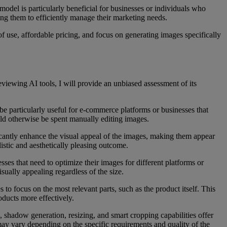
 model is particularly beneficial for businesses or individuals who
ing them to efficiently manage their marketing needs.
of use, affordable pricing, and focus on generating images specifically
eviewing AI tools, I will provide an unbiased assessment of its
e particularly useful for e-commerce platforms or businesses that
uld otherwise be spent manually editing images.
ficantly enhance the visual appeal of the images, making them appear
istic and aesthetically pleasing outcome.
ses that need to optimize their images for different platforms or
sually appealing regardless of the size.
to focus on the most relevant parts, such as the product itself. This
oducts more effectively.
 shadow generation, resizing, and smart cropping capabilities offer
 may vary depending on the specific requirements and quality of the