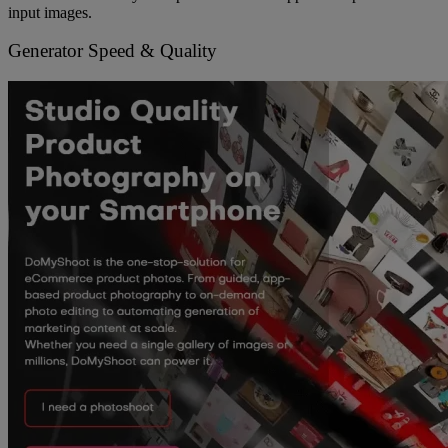
input images.
Generator Speed & Quality