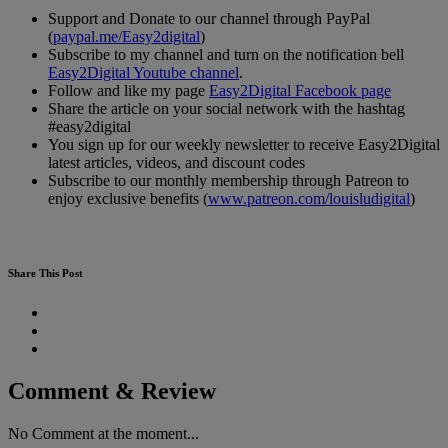
Support and Donate to our channel through PayPal
(
paypal.me/Easy2digital
)
Subscribe to my channel and turn on the notification bell
Easy2Digital Youtube channel
.
Follow and like my page
Easy2Digital Facebook page
Share the article on your social network with the hashtag
#easy2digital
You sign up for our weekly newsletter to receive Easy2Digital
latest articles, videos, and discount codes
Subscribe to our monthly membership through Patreon to
enjoy exclusive benefits (
www.patreon.com/louisludigital
)
Share This Post
Comment & Review
No Comment at the moment...