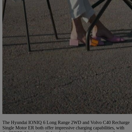
The Hyundai IONIQ 6 Long Range 2WD and Volvo C40 Recharge
Single Motor ER both offer impressive charging capabilities, with