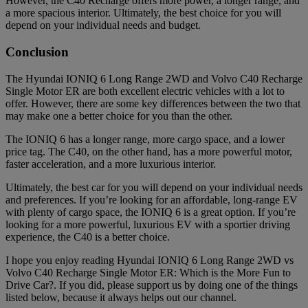
However, the C40 Recharge offers more power, a longer range, and
a more spacious interior. Ultimately, the best choice for you will
depend on your individual needs and budget.
Conclusion
The Hyundai IONIQ 6 Long Range 2WD and Volvo C40 Recharge
Single Motor ER are both excellent electric vehicles with a lot to
offer. However, there are some key differences between the two that
may make one a better choice for you than the other.
The IONIQ 6 has a longer range, more cargo space, and a lower
price tag. The C40, on the other hand, has a more powerful motor,
faster acceleration, and a more luxurious interior.
Ultimately, the best car for you will depend on your individual needs
and preferences. If you’re looking for an affordable, long-range EV
with plenty of cargo space, the IONIQ 6 is a great option. If you’re
looking for a more powerful, luxurious EV with a sportier driving
experience, the C40 is a better choice.
I hope you enjoy reading Hyundai IONIQ 6 Long Range 2WD vs
Volvo C40 Recharge Single Motor ER: Which is the More Fun to
Drive Car?. If you did, please support us by doing one of the things
listed below, because it always helps out our channel.