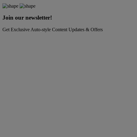
Join our newsletter!
Get Exclusive Auto-style Content Updates & Offers