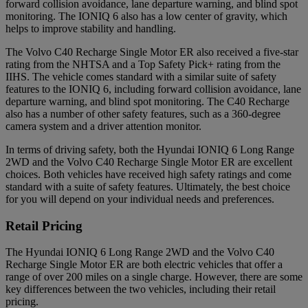
forward collision avoidance, lane departure warning, and blind spot
monitoring. The IONIQ 6 also has a low center of gravity, which
helps to improve stability and handling.
The Volvo C40 Recharge Single Motor ER also received a five-star
rating from the NHTSA and a Top Safety Pick+ rating from the
IIHS. The vehicle comes standard with a similar suite of safety
features to the IONIQ 6, including forward collision avoidance, lane
departure warning, and blind spot monitoring. The C40 Recharge
also has a number of other safety features, such as a 360-degree
camera system and a driver attention monitor.
In terms of driving safety, both the Hyundai IONIQ 6 Long Range
2WD and the Volvo C40 Recharge Single Motor ER are excellent
choices. Both vehicles have received high safety ratings and come
standard with a suite of safety features. Ultimately, the best choice
for you will depend on your individual needs and preferences.
Retail Pricing
The Hyundai IONIQ 6 Long Range 2WD and the Volvo C40
Recharge Single Motor ER are both electric vehicles that offer a
range of over 200 miles on a single charge. However, there are some
key differences between the two vehicles, including their retail
pricing.