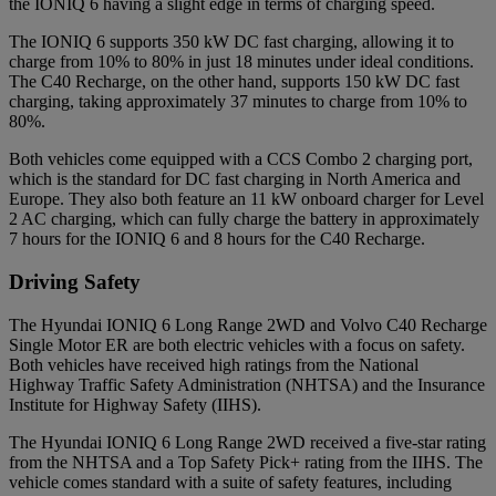
the IONIQ 6 having a slight edge in terms of charging speed.
The IONIQ 6 supports 350 kW DC fast charging, allowing it to
charge from 10% to 80% in just 18 minutes under ideal conditions.
The C40 Recharge, on the other hand, supports 150 kW DC fast
charging, taking approximately 37 minutes to charge from 10% to
80%.
Both vehicles come equipped with a CCS Combo 2 charging port,
which is the standard for DC fast charging in North America and
Europe. They also both feature an 11 kW onboard charger for Level
2 AC charging, which can fully charge the battery in approximately
7 hours for the IONIQ 6 and 8 hours for the C40 Recharge.
Driving Safety
The Hyundai IONIQ 6 Long Range 2WD and Volvo C40 Recharge
Single Motor ER are both electric vehicles with a focus on safety.
Both vehicles have received high ratings from the National
Highway Traffic Safety Administration (NHTSA) and the Insurance
Institute for Highway Safety (IIHS).
The Hyundai IONIQ 6 Long Range 2WD received a five-star rating
from the NHTSA and a Top Safety Pick+ rating from the IIHS. The
vehicle comes standard with a suite of safety features, including