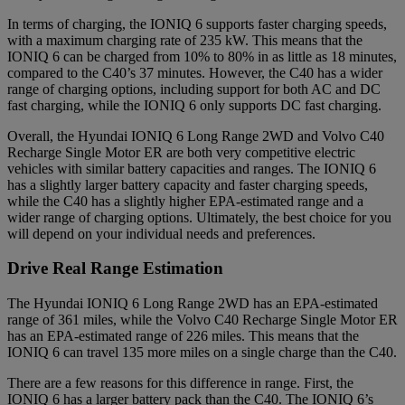
In terms of charging, the IONIQ 6 supports faster charging speeds,
with a maximum charging rate of 235 kW. This means that the
IONIQ 6 can be charged from 10% to 80% in as little as 18 minutes,
compared to the C40’s 37 minutes. However, the C40 has a wider
range of charging options, including support for both AC and DC
fast charging, while the IONIQ 6 only supports DC fast charging.
Overall, the Hyundai IONIQ 6 Long Range 2WD and Volvo C40
Recharge Single Motor ER are both very competitive electric
vehicles with similar battery capacities and ranges. The IONIQ 6
has a slightly larger battery capacity and faster charging speeds,
while the C40 has a slightly higher EPA-estimated range and a
wider range of charging options. Ultimately, the best choice for you
will depend on your individual needs and preferences.
Drive Real Range Estimation
The Hyundai IONIQ 6 Long Range 2WD has an EPA-estimated
range of 361 miles, while the Volvo C40 Recharge Single Motor ER
has an EPA-estimated range of 226 miles. This means that the
IONIQ 6 can travel 135 more miles on a single charge than the C40.
There are a few reasons for this difference in range. First, the
IONIQ 6 has a larger battery pack than the C40. The IONIQ 6’s