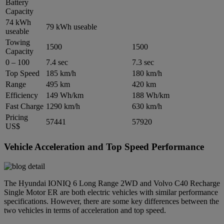
Battery
Capacity
74 kWh
79 kWh useable
useable
Towing
1500
1500
Capacity
0 – 100
7.4 sec
7.3 sec
Top Speed
185 km/h
180 km/h
Range
495 km
420 km
Efficiency
149 Wh/km
188 Wh/km
Fast Charge
1290 km/h
630 km/h
Pricing
57441
57920
US$
Vehicle Acceleration and Top Speed Performance
The Hyundai IONIQ 6 Long Range 2WD and Volvo C40 Recharge
Single Motor ER are both electric vehicles with similar performance
specifications. However, there are some key differences between the
two vehicles in terms of acceleration and top speed.