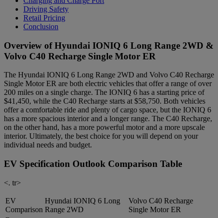
Charging and Charge Port
Driving Safety
Retail Pricing
Conclusion
Overview of Hyundai IONIQ 6 Long Range 2WD &
Volvo C40 Recharge Single Motor ER
The Hyundai IONIQ 6 Long Range 2WD and Volvo C40 Recharge
Single Motor ER are both electric vehicles that offer a range of over
200 miles on a single charge. The IONIQ 6 has a starting price of
$41,450, while the C40 Recharge starts at $58,750. Both vehicles
offer a comfortable ride and plenty of cargo space, but the IONIQ 6
has a more spacious interior and a longer range. The C40 Recharge,
on the other hand, has a more powerful motor and a more upscale
interior. Ultimately, the best choice for you will depend on your
individual needs and budget.
EV Specification Outlook Comparison Table
<. tr>
EV
Hyundai IONIQ 6 Long
Volvo C40 Recharge
Comparison
Range 2WD
Single Motor ER