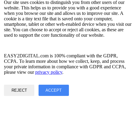
Our site uses cookies to distinguish you from other users of our
website. This helps us to provide you with a good experience
Language
when you browse our site and allows us to improve our site. A
cookie is a tiny text file that is saved onto your computer,
English
smartphone, tablet or other web-enabled device when you visit our
Simplified Chinese
site. You can choose to accept or reject all cookies, as these are
Traditional Chinese
used to support the core functionality of our website.
Japanese
Russian
Spanish
French
EASY2DIGITAL.com is 100% compliant with the GDPR,
Korean
CCPA. To learn more about how we collect, keep, and process
your private information in compliance with GDPR and CCPA,
Privacy & Data Policy
please view our
privacy policy
.
Terms of Service
©2017 - 2026 Copyright & Alright Reserved By EASY2DIGITAL
REJECT
ACCEPT