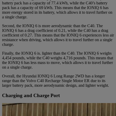
battery pack has a capacity of 77.4 kWh, while the C40’s battery
pack has a capacity of 69 kWh. This means that the IONIQ 6 has
more energy stored in its battery, which allows it to travel further on
a single charge.
Second, the IONIQ 6 is more aerodynamic than the C40. The
IONIQ 6 has a drag coefficient of 0.21, while the C40 has a drag
coefficient of 0.27. This means that the IONIQ 6 experiences less air
resistance when driving, which allows it to travel further on a single
charge.
Finally, the IONIQ 6 is. lighter than the C40. The IONIQ 6 weighs
4,454 pounds, while the C40 weighs 4,716 pounds. This means that
the IONIQ 6 has less mass to move, which allows it to travel further
on a single charge.
Overall, the Hyundai IONIQ 6 Long Range 2WD has a longer
range than the Volvo C40 Recharge Single Motor ER due to its
larger battery pack, more aerodynamic design, and lighter weight.
Charging and Charge Port