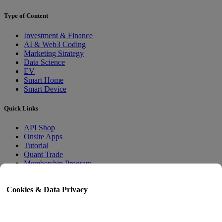
Type of Content
Investment & Finance
AI & Web3 Coding
Marketing Strategy
Data Science
EV
Smart Home
Smart Device
Quick Links
API Shop
Onsite Apps
Tutorial
Quant Trade
Membership Program
User Guide
Cookies & Data Privacy
Docs
API Tester
HTML Sitemap