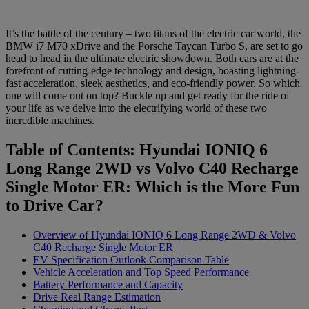
It’s the battle of the century – two titans of the electric car world, the
BMW i7 M70 xDrive and the Porsche Taycan Turbo S, are set to go
head to head in the ultimate electric showdown. Both cars are at the
forefront of cutting-edge technology and design, boasting lightning-
fast acceleration, sleek aesthetics, and eco-friendly power. So which
one will come out on top? Buckle up and get ready for the ride of
your life as we delve into the electrifying world of these two
incredible machines.
Table of Contents: Hyundai IONIQ 6
Long Range 2WD vs Volvo C40 Recharge
Single Motor ER: Which is the More Fun
to Drive Car?
Overview of Hyundai IONIQ 6 Long Range 2WD & Volvo
C40 Recharge Single Motor ER
EV Specification Outlook Comparison Table
Vehicle Acceleration and Top Speed Performance
Battery Performance and Capacity
Drive Real Range Estimation