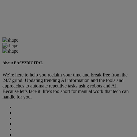
About EASY2DIGITAL
We’re here to help you reclaim your time and break free from the
24/7 grind. Updating trending AI information and the tools and
approaches to automate repetitive tasks using robots and AI.
Because let’s face it: life’s too short for manual work that tech can
handle for you.