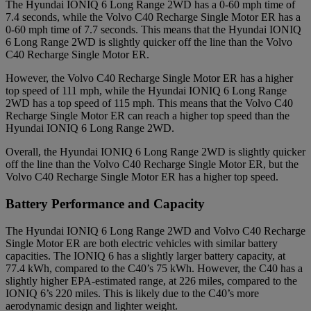
The Hyundai IONIQ 6 Long Range 2WD has a 0-60 mph time of
7.4 seconds, while the Volvo C40 Recharge Single Motor ER has a
0-60 mph time of 7.7 seconds. This means that the Hyundai IONIQ
6 Long Range 2WD is slightly quicker off the line than the Volvo
C40 Recharge Single Motor ER.
However, the Volvo C40 Recharge Single Motor ER has a higher
top speed of 111 mph, while the Hyundai IONIQ 6 Long Range
2WD has a top speed of 115 mph. This means that the Volvo C40
Recharge Single Motor ER can reach a higher top speed than the
Hyundai IONIQ 6 Long Range 2WD.
Overall, the Hyundai IONIQ 6 Long Range 2WD is slightly quicker
off the line than the Volvo C40 Recharge Single Motor ER, but the
Volvo C40 Recharge Single Motor ER has a higher top speed.
Battery Performance and Capacity
The Hyundai IONIQ 6 Long Range 2WD and Volvo C40 Recharge
Single Motor ER are both electric vehicles with similar battery
capacities. The IONIQ 6 has a slightly larger battery capacity, at
77.4 kWh, compared to the C40’s 75 kWh. However, the C40 has a
slightly higher EPA-estimated range, at 226 miles, compared to the
IONIQ 6’s 220 miles. This is likely due to the C40’s more
aerodynamic design and lighter weight.