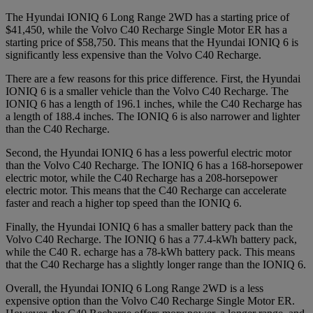
The Hyundai IONIQ 6 Long Range 2WD has a starting price of
$41,450, while the Volvo C40 Recharge Single Motor ER has a
starting price of $58,750. This means that the Hyundai IONIQ 6 is
significantly less expensive than the Volvo C40 Recharge.
There are a few reasons for this price difference. First, the Hyundai
IONIQ 6 is a smaller vehicle than the Volvo C40 Recharge. The
IONIQ 6 has a length of 196.1 inches, while the C40 Recharge has
a length of 188.4 inches. The IONIQ 6 is also narrower and lighter
than the C40 Recharge.
Second, the Hyundai IONIQ 6 has a less powerful electric motor
than the Volvo C40 Recharge. The IONIQ 6 has a 168-horsepower
electric motor, while the C40 Recharge has a 208-horsepower
electric motor. This means that the C40 Recharge can accelerate
faster and reach a higher top speed than the IONIQ 6.
Finally, the Hyundai IONIQ 6 has a smaller battery pack than the
Volvo C40 Recharge. The IONIQ 6 has a 77.4-kWh battery pack,
while the C40 R. echarge has a 78-kWh battery pack. This means
that the C40 Recharge has a slightly longer range than the IONIQ 6.
Overall, the Hyundai IONIQ 6 Long Range 2WD is a less
expensive option than the Volvo C40 Recharge Single Motor ER.