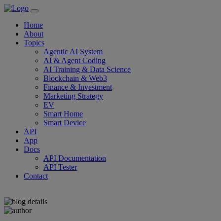
Home
About
Topics
Agentic AI System
AI & Agent Coding
AI Training & Data Science
Blockchain & Web3
Finance & Investment
Marketing Strategy
EV
Smart Home
Smart Device
API
App
Docs
API Documentation
API Tester
Contact