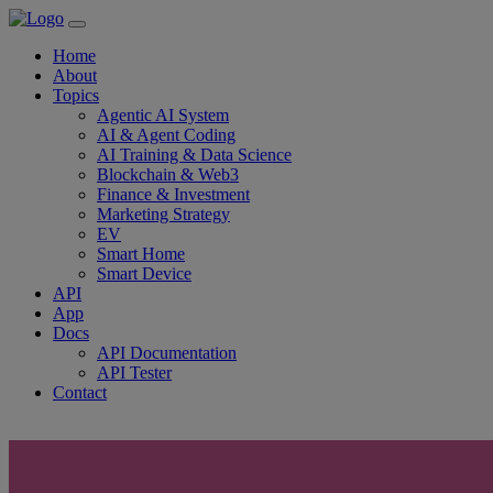
Home
About
Topics
Agentic AI System
AI & Agent Coding
AI Training & Data Science
Blockchain & Web3
Finance & Investment
Marketing Strategy
EV
Smart Home
Smart Device
API
App
Docs
API Documentation
API Tester
Contact