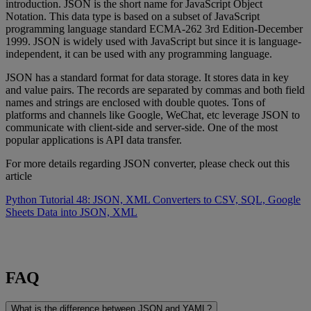
introduction. JSON is the short name for JavaScript Object
Notation. This data type is based on a subset of JavaScript
programming language standard ECMA-262 3rd Edition-December
1999. JSON is widely used with JavaScript but since it is language-
independent, it can be used with any programming language.
JSON has a standard format for data storage. It stores data in key
and value pairs. The records are separated by commas and both field
names and strings are enclosed with double quotes. Tons of
platforms and channels like Google, WeChat, etc leverage JSON to
communicate with client-side and server-side. One of the most
popular applications is API data transfer.
For more details regarding JSON converter, please check out this
article
Python Tutorial 48: JSON, XML Converters to CSV, SQL, Google
Sheets Data into JSON, XML
FAQ
What is the difference between JSON and YAML?