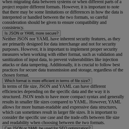
when migrating data between systems or when different parts of a
project require different formats. However, it is important to note
that there may be some limitations or differences in how the data is
interpreted or handled between the two formats, so careful
consideration should be given to ensure compatibility and
consistency.
Is JSON or YAML more secure?
Neither JSON nor YAML have inherent security features, as they
are primarily designed for data interchange and not for security
purposes. However, it is important to implement proper security
measures when working with either format, such as validation and
sanitization of input data, to prevent vulnerabilities like injection
attacks or data tampering. Additionally, it is crucial to follow best
practices for secure data transmission and storage, regardless of the
chosen format.
Which format is more efficient in terms of file size?
In terms of file size, JSON and YAML can have different
efficiencies depending on the specific data and the way it is
structured. JSON tends to have more compact syntax and generally
results in smaller file sizes compared to YAML. However, YAML
allows for more human-readable and expressive data structures,
which can sometimes result in larger file sizes. It is important to
consider the specific use case and the trade-offs between file size
and readability when choosing between the two formats.
Can JSON or YAML be used for SEO optimization?