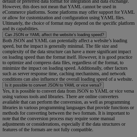
default or preferred data format for integration and data exchange.
However, this does not mean that YAML cannot be used in
eCommerce platforms. Some platforms may offer support for YAML
or allow for customization and configuration using YAML files.
Ultimately, the choice of format may depend on the specific platform
and its capabilities.
Can JSON or YAML affect the website’s loading speed?
Both JSON and YAML can potentially affect a website’s loading
speed, but the impact is generally minimal. The file size and
complexity of the data structure can have a more significant impact
on loading speed than the format itself. However, it is good practice
to optimize and compress data files, regardless of the format, to
minimize the impact on loading speed. Additionally, other factors
such as server response time, caching mechanisms, and network
conditions can also influence the overall loading speed of a website.
Is it possible to convert JSON to YAML or vice versa?
Yes, it is possible to convert data from JSON to YAML or vice versa
using various tools and libraries. There are online converters
available that can perform the conversion, as well as programming
libraries in various programming languages that provide functions or
methods for converting between the two formats. It is important to
note that the conversion process may require some manual
adjustments or considerations, especially if the data structures or
features of the formats are not fully compatible.