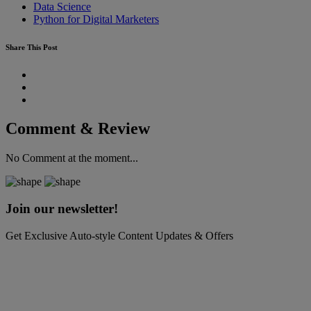
Data Science
Python for Digital Marketers
Share This Post
Comment & Review
No Comment at the moment...
Join our newsletter!
Get Exclusive Auto-style Content Updates & Offers