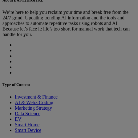
About EASY2DIGITAL
We’re here to help you reclaim your time and break free from the
24/7 grind. Updating trending AI information and the tools and
approaches to automate repetitive tasks using robots and AI.
Because let’s face it: life’s too short for manual work that tech can
handle for you.
Type of Content
Investment & Finance
AI & Web3 Coding
Marketing Strategy
Data Science
EV
Smart Home
Smart Device