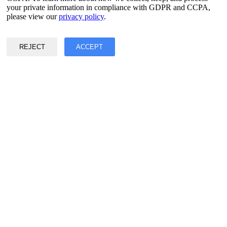
your private information in compliance with GDPR and CCPA,
Privacy & Data Policy
please view our
privacy policy
.
Terms of Service
©2017 - 2026 Copyright & Alright Reserved By EASY2DIGITAL
REJECT
ACCEPT