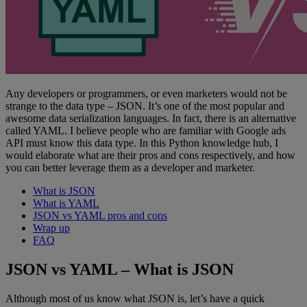
Any developers or programmers, or even marketers would not be
strange to the data type – JSON. It’s one of the most popular and
awesome data serialization languages. In fact, there is an alternative
called YAML. I believe people who are familiar with Google ads
API must know this data type. In this Python knowledge hub, I
would elaborate what are their pros and cons respectively, and how
you can better leverage them as a developer and marketer.
What is JSON
What is YAML
JSON vs YAML pros and cons
Wrap up
FAQ
JSON vs YAML – What is JSON
Although most of us know what JSON is, let’s have a quick