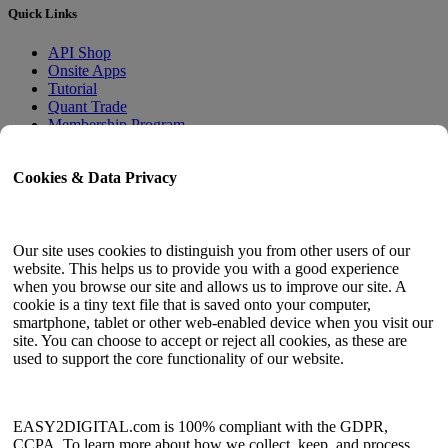
Quick Links
API Shop
Onsite Apps
Tutorial
Quant Trade
Membership Program
User Guide
Cookies & Data Privacy
Docs
API Tester
HTML Sitemap
Our site uses cookies to distinguish you from other users of our
website. This helps us to provide you with a good experience
Language
when you browse our site and allows us to improve our site. A
cookie is a tiny text file that is saved onto your computer,
English
smartphone, tablet or other web-enabled device when you visit our
Simplified Chinese
site. You can choose to accept or reject all cookies, as these are
Traditional Chinese
used to support the core functionality of our website.
Japanese
Russian
Spanish
French
EASY2DIGITAL.com is 100% compliant with the GDPR,
Korean
CCPA. To learn more about how we collect, keep, and process