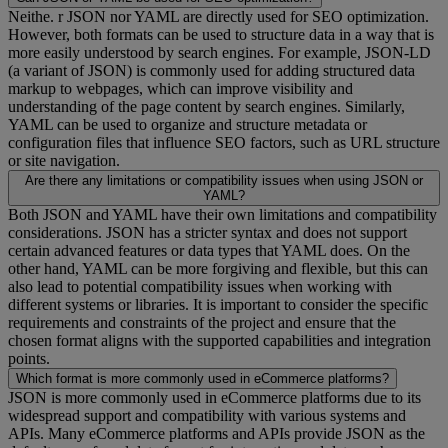
Neithe. r JSON nor YAML are directly used for SEO optimization.
However, both formats can be used to structure data in a way that is
more easily understood by search engines. For example, JSON-LD
(a variant of JSON) is commonly used for adding structured data
markup to webpages, which can improve visibility and
understanding of the page content by search engines. Similarly,
YAML can be used to organize and structure metadata or
configuration files that influence SEO factors, such as URL structure
or site navigation.
Are there any limitations or compatibility issues when using JSON or
YAML?
Both JSON and YAML have their own limitations and compatibility
considerations. JSON has a stricter syntax and does not support
certain advanced features or data types that YAML does. On the
other hand, YAML can be more forgiving and flexible, but this can
also lead to potential compatibility issues when working with
different systems or libraries. It is important to consider the specific
requirements and constraints of the project and ensure that the
chosen format aligns with the supported capabilities and integration
points.
Which format is more commonly used in eCommerce platforms?
JSON is more commonly used in eCommerce platforms due to its
widespread support and compatibility with various systems and
APIs. Many eCommerce platforms and APIs provide JSON as the