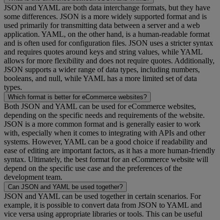
JSON and YAML are both data interchange formats, but they have
some differences. JSON is a more widely supported format and is
used primarily for transmitting data between a server and a web
application. YAML, on the other hand, is a human-readable format
and is often used for configuration files. JSON uses a stricter syntax
and requires quotes around keys and string values, while YAML
allows for more flexibility and does not require quotes. Additionally,
JSON supports a wider range of data types, including numbers,
booleans, and null, while YAML has a more limited set of data
types.
Which format is better for eCommerce websites?
Both JSON and YAML can be used for eCommerce websites,
depending on the specific needs and requirements of the website.
JSON is a more common format and is generally easier to work
with, especially when it comes to integrating with APIs and other
systems. However, YAML can be a good choice if readability and
ease of editing are important factors, as it has a more human-friendly
syntax. Ultimately, the best format for an eCommerce website will
depend on the specific use case and the preferences of the
development team.
Can JSON and YAML be used together?
JSON and YAML can be used together in certain scenarios. For
example, it is possible to convert data from JSON to YAML and
vice versa using appropriate libraries or tools. This can be useful