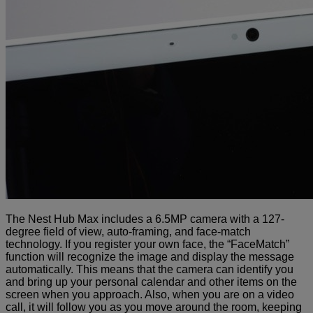
The Nest Hub Max includes a 6.5MP camera with a 127-
degree field of view, auto-framing, and face-match
technology.
If you register your own face, the “FaceMatch”
function will recognize the image and display the message
automatically.
This means that the camera can identify you
and bring up your personal calendar and other items on the
screen when you approach. Also, when you are on a video
call, it will follow you as you move around the room, keeping