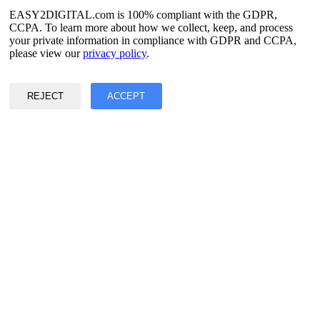
Spanish
French
EASY2DIGITAL.com is 100% compliant with the GDPR,
Korean
CCPA. To learn more about how we collect, keep, and process
your private information in compliance with GDPR and CCPA,
Privacy & Data Policy
please view our
privacy policy
.
Terms of Service
©2017 - 2026 Copyright & Alright Reserved By EASY2DIGITAL
REJECT
ACCEPT