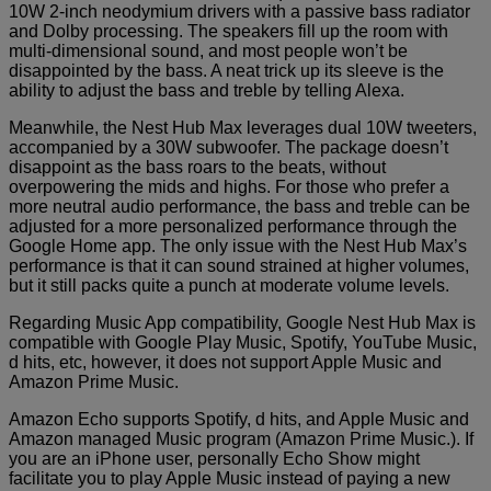
10W 2-inch neodymium drivers with a passive bass radiator
and Dolby processing. The speakers fill up the room with
multi-dimensional sound, and most people won’t be
disappointed by the bass. A neat trick up its sleeve is the
ability to adjust the bass and treble by telling Alexa.
Meanwhile, the Nest Hub Max leverages dual 10W tweeters,
accompanied by a 30W subwoofer. The package doesn’t
disappoint as the bass roars to the beats, without
overpowering the mids and highs. For those who prefer a
more neutral audio performance, the bass and treble can be
adjusted for a more personalized performance through the
Google Home app. The only issue with the Nest Hub Max’s
performance is that it can sound strained at higher volumes,
but it still packs quite a punch at moderate volume levels.
Regarding Music App compatibility, Google Nest Hub Max is
compatible with Google Play Music, Spotify, YouTube Music,
d hits, etc, however, it does not support Apple Music and
Amazon Prime Music.
Amazon Echo supports Spotify, d hits, and Apple Music and
Amazon managed Music program (Amazon Prime Music.). If
you are an iPhone user, personally Echo Show might
facilitate you to play Apple Music instead of paying a new