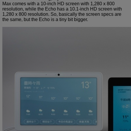
Max comes with a 10-inch HD screen with 1,280 x 800
resolution, while the Echo has a 10.1-inch HD screen with
1,280 x 800 resolution. So, basically the screen specs are
the same, but the Echo is a tiny bit bigger.