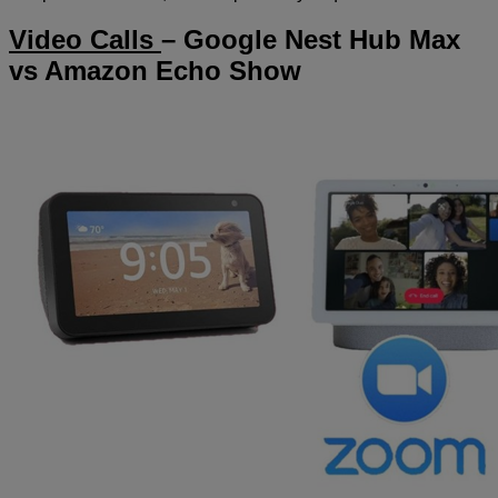
Video Calls
– Google Nest Hub Max
vs Amazon Echo Show