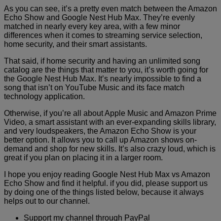
As you can see, it’s a pretty even match between the Amazon
Echo Show and Google Nest Hub Max. They’re evenly
matched in nearly every key area, with a few minor
differences when it comes to streaming service selection,
home security, and their smart assistants.
That said, if home security and having an unlimited song
catalog are the things that matter to you, it’s worth going for
the Google Nest Hub Max. It’s nearly impossible to find a
song that isn’t on YouTube Music and its face match
technology application.
Otherwise, if you’re all about Apple Music and Amazon Prime
Video, a smart assistant with an ever-expanding skills library,
and very loudspeakers, the Amazon Echo Show is your
better option. It allows you to call up Amazon shows on-
demand and shop for new skills. It’s also crazy loud, which is
great if you plan on placing it in a larger room.
I hope you enjoy reading Google Nest Hub Max vs Amazon
Echo Show and find it helpful. if you did, please support us
by doing one of the things listed below, because it always
helps out to our channel.
Support my channel through PayPal