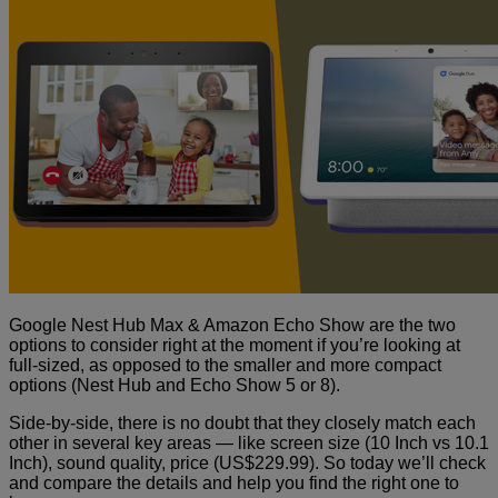
Google Nest Hub Max & Amazon Echo Show are the two
options to consider right at the moment if you’re looking at
full-sized, as opposed to the smaller and more compact
options (Nest Hub and Echo Show 5 or 8).
Side-by-side, there is no doubt that they closely match each
other in several key areas — like screen size (10 Inch vs 10.1
Inch), sound quality, price (US$229.99). So today
we’ll check
and compare the details and help you find the right one to