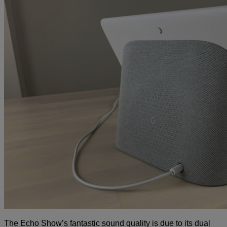
The Echo Show’s fantastic sound quality is due to its dual