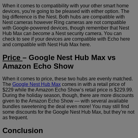
When it comes to compatibility with your other smart home
devices, you’re going to be pleased with either option. The
big difference is the Nest. Both hubs are compatible with
Nest cameras however Ring cameras are not compatible
with Google-powered devices, though remember that Nest
Hub Max can
become
a Nest security camera. You can
check to see if your devices are compatible with Echo here
and compatible with Nest Hub Max here.
Price
– Google Nest Hub Max vs
Amazon Echo Show
When it comes to price, these two hubs are evenly matched.
The
Google Nest Hub Max
comes in with a retail price of
$229 while the Amazon Echo Show’s retail price is $229.99.
During the holiday season, though, there are more discounts
given to the Amazon Echo Show — with several available
bundles sweetening the deal even more! You may still find
some discounts for the Google Nest Hub Max, but they’re not
as frequent.
Conclusion