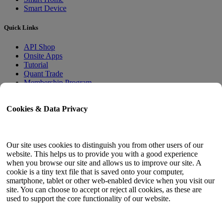
Smart Device
Quick Links
API Shop
Onsite Apps
Tutorial
Quant Trade
Membership Program
User Guide
Cookies & Data Privacy
Docs
API Tester
HTML Sitemap
Our site uses cookies to distinguish you from other users of our
website. This helps us to provide you with a good experience
Language
when you browse our site and allows us to improve our site. A
cookie is a tiny text file that is saved onto your computer,
English
smartphone, tablet or other web-enabled device when you visit our
Simplified Chinese
site. You can choose to accept or reject all cookies, as these are
Traditional Chinese
used to support the core functionality of our website.
Japanese
Russian