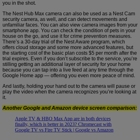
you in the shot.
The Nest Hub Max camera can also be used as a Nest Cam
security camera, as well, and can detect movements and
unfamiliar faces.
You can also view camera images from your
smartphone app. You can check the condition of pets in your
house on the go, and use it for crime prevention measures.
There’s a 30-day trial of the Nest Aware program, which
offers cloud storage and some more advanced features, but
the starting cost of the basic plan costs $5 per month after the
trial expires. Even if you don’t subscribe to the service, you’re
stilling getting an additional layer of security for your home
because you can tap into a live feed at any time through the
Google Home app — offering you even more peace of mind.
And lastly, holding your hand out to the camera will pause or
play the video when the camera recognizes you’re looking at
it.
Another Google and Amazon device screen comparison:
Apple TV & HBO Max App are in both devices
finally, which is better in 2023? Chromecast with
Google TV vs Fire TV Stick | Google vs Amazon