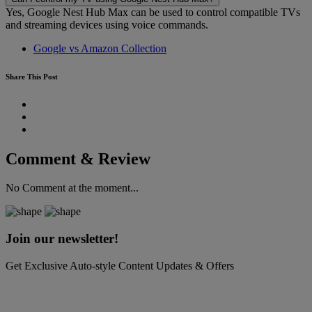
Yes, Google Nest Hub Max can be used to control compatible TVs
and streaming devices using voice commands.
Google vs Amazon Collection
Share This Post
Comment & Review
No Comment at the moment...
Join our newsletter!
Get Exclusive Auto-style Content Updates & Offers