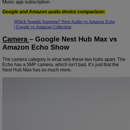
Music app subscription.
Google and Amazon audio device comparison:
Which Sounds Supreme? Nest Audio vs Amazon Echo
| Google vs Amazon Collection
Camera
– Google Nest Hub Max vs
Amazon Echo Show
The camera category is what sets these two hubs apart. The
Echo has a 5MP camera, which isn’t bad. It’s just that the
Nest Hub Max has so much more.