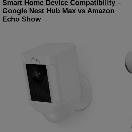
Smart Home Device Compatibility
–
Google Nest Hub Max vs Amazon
Echo Show