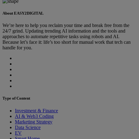
About EASY2DIGITAL
We’re here to help you reclaim your time and break free from the
24/7 grind. Updating trending AI information and the tools and
approaches to automate repetitive tasks using robots and AI.
Because let’s face it: life’s too short for manual work that tech can
handle for you.
Type of Content
Investment & Finance
AI & Web3 Coding
Marketing Strategy
Data Science
EV
Smart Home