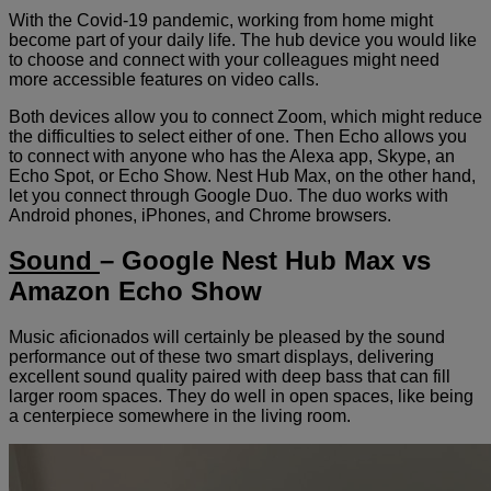
With the Covid-19 pandemic, working from home might
become part of your daily life. The hub device you would like
to choose and connect with your colleagues might need
more accessible features on video calls.
Both devices allow you to connect Zoom, which might reduce
the difficulties to select either of one. Then Echo allows you
to connect with anyone who has the Alexa app, Skype, an
Echo Spot, or Echo Show. Nest Hub Max, on the other hand,
let you connect through Google Duo. The duo works with
Android phones, iPhones, and Chrome browsers.
Sound
– Google Nest Hub Max vs
Amazon Echo Show
Music aficionados will certainly be pleased by the sound
performance out of these two smart displays, delivering
excellent sound quality paired with deep bass that can fill
larger room spaces. They do well in open spaces, like being
a centerpiece somewhere in the living room.