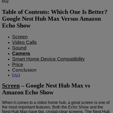
buy.
Table of Contents: Which One Is Better?
Google Nest Hub Max Versus Amazon
Echo Show
Screen
Video Calls
Sound
Camera
Smart Home Device Compatibility
Price
Conclusion
FAQ
Screen
– Google Nest Hub Max vs
Amazon Echo Show
When it comes to a video home hub, a great screen is one of
the most important features. Both the Echo Show and the
Nest Hub Max have big, crystal-clear screens. The Nest Hub