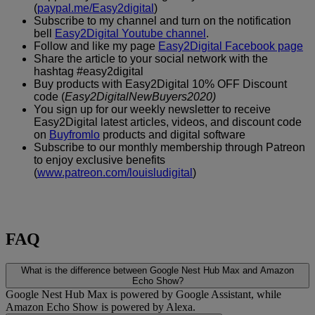
(
paypal.me/Easy2digital
)
Subscribe to my channel and turn on the notification
bell
Easy2Digital Youtube channel
.
Follow and like my page
Easy2Digital Facebook page
Share the article to your social network with the
hashtag #easy2digital
Buy products with Easy2Digital 10% OFF Discount
code (
Easy2DigitalNewBuyers2020)
You sign up for our weekly newsletter to receive
Easy2Digital latest articles, videos, and discount code
on
Buyfromlo
products and digital software
Subscribe to our monthly membership through Patreon
to enjoy exclusive benefits
(
www.patreon.com/louisludigital
)
FAQ
What is the difference between Google Nest Hub Max and Amazon
Echo Show?
Google Nest Hub Max is powered by Google Assistant, while
Amazon Echo Show is powered by Alexa.