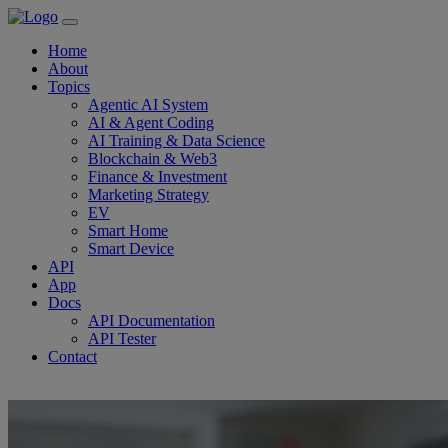
Home
About
Topics
Agentic AI System
AI & Agent Coding
AI Training & Data Science
Blockchain & Web3
Finance & Investment
Marketing Strategy
EV
Smart Home
Smart Device
API
App
Docs
API Documentation
API Tester
Contact