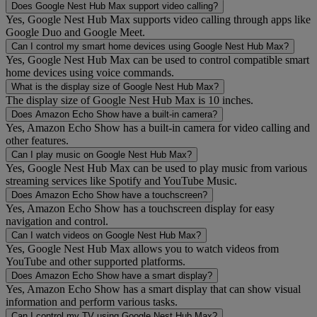
Does Google Nest Hub Max support video calling?
Yes, Google Nest Hub Max supports video calling through apps like
Google Duo and Google Meet.
Can I control my smart home devices using Google Nest Hub Max?
Yes, Google Nest Hub Max can be used to control compatible smart
home devices using voice commands.
What is the display size of Google Nest Hub Max?
The display size of Google Nest Hub Max is 10 inches.
Does Amazon Echo Show have a built-in camera?
Yes, Amazon Echo Show has a built-in camera for video calling and
other features.
Can I play music on Google Nest Hub Max?
Yes, Google Nest Hub Max can be used to play music from various
streaming services like Spotify and YouTube Music.
Does Amazon Echo Show have a touchscreen?
Yes, Amazon Echo Show has a touchscreen display for easy
navigation and control.
Can I watch videos on Google Nest Hub Max?
Yes, Google Nest Hub Max allows you to watch videos from
YouTube and other supported platforms.
Does Amazon Echo Show have a smart display?
Yes, Amazon Echo Show has a smart display that can show visual
information and perform various tasks.
Can I control my TV using Google Nest Hub Max?