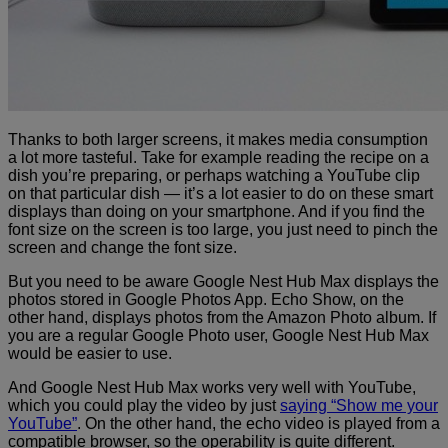
Thanks to both larger screens, it makes media consumption
a lot more tasteful. Take for example reading the recipe on a
dish you’re preparing, or perhaps watching a YouTube clip
on that particular dish — it’s a lot easier to do on these smart
displays than doing on your smartphone. And if you find
the
font size on the screen is too large, you just need to pinch the
screen and change the font size.
But you need to be aware Google Nest Hub Max displays the
photos stored in Google Photos App. Echo Show, on the
other hand, displays photos from the Amazon Photo album. If
you are a regular Google Photo user, Google Nest Hub Max
would be easier to use.
And Google Nest Hub Max works very well with YouTube,
which you could play the video by just
saying “Show me your
YouTube”
. On the other hand, the echo video is played from a
compatible browser, so the operability is quite different.