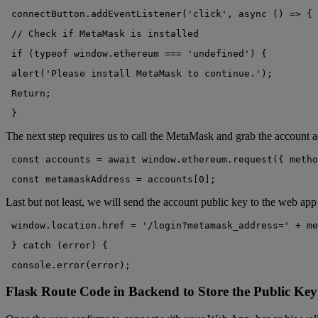
 connectButton.addEventListener('click', async () => {
 // Check if MetaMask is installed
 if (typeof window.ethereum === 'undefined') {
 alert('Please install MetaMask to continue.');
 Return;
 }
The next step requires us to call the MetaMask and grab the account a
 const accounts = await window.ethereum.request({ metho
 const metamaskAddress = accounts[0];
Last but not least, we will send the account public key to the web ap
 window.location.href = '/login?metamask_address=' + me
 } catch (error) {
 console.error(error);
Flask Route Code in Backend to Store the Public Key