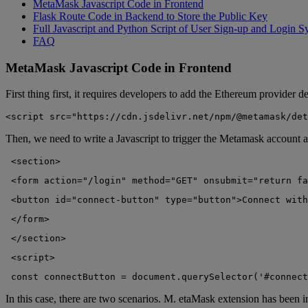
MetaMask Javascript Code in Frontend
Flask Route Code in Backend to Store the Public Key
Full Javascript and Python Script of User Sign-up and Login S
FAQ
MetaMask Javascript Code in Frontend
First thing first, it requires developers to add the Ethereum provider d
<script src="https://cdn.jsdelivr.net/npm/@metamask/det
Then, we need to write a Javascript to trigger the Metamask account a
 <section>
 <form action="/login" method="GET" onsubmit="return fa
 <button id="connect-button" type="button">Connect with
 </form>
 </section>
 <script>
 const connectButton = document.querySelector('#connect
In this case, there are two scenarios. M. etaMask extension has been in