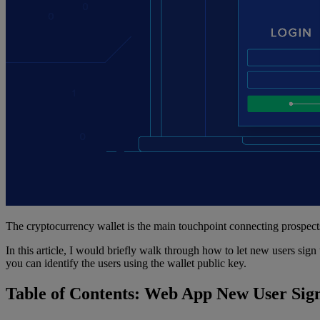
The cryptocurrency wallet is the main touchpoint connecting prospect
In this article, I would briefly walk through how to let new users si
you can identify the users using the wallet public key.
Table of Contents: Web App New User Sig