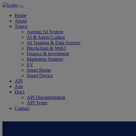
Home
About
Topics
Agentic AI System
AI & Agent Coding
AI Training & Data Science
Blockchain & Web3
Finance & Investment
Marketing Strategy
EV
Smart Home
Smart Device
API
App
Docs
API Documentation
API Tester
Contact