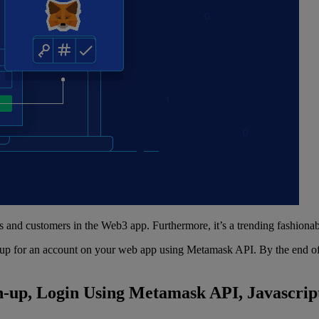
s and customers in the Web3 app. Furthermore, it’s a trending fashiona
gn up for an account on your web app using Metamask API. By the end of 
n-up, Login Using Metamask API, Javascrip