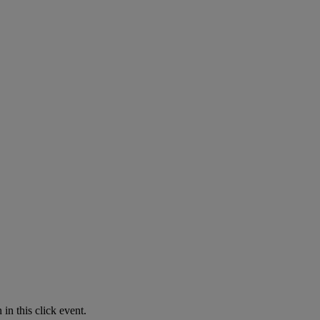
in this click event.