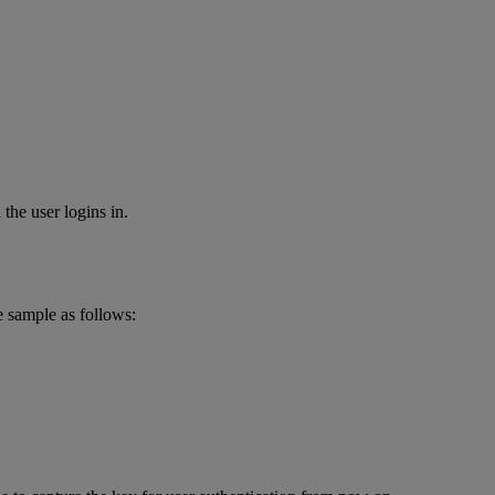
the user logins in.
e sample as follows: