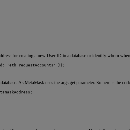
ddress for creating a new User ID in a database or identify whom when 
d: 'eth_requestAccounts' });
p database. As MetaMask uses the args.get parameter. So here is the cod
tamaskAddress;