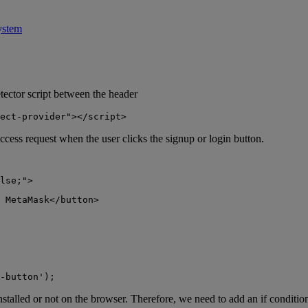
ystem
etector script between the header
ect-provider"></script>
ccess request when the user clicks the signup or login button.
lse;">
 MetaMask</button>
-button');
stalled or not on the browser. Therefore, we need to add an if condition 