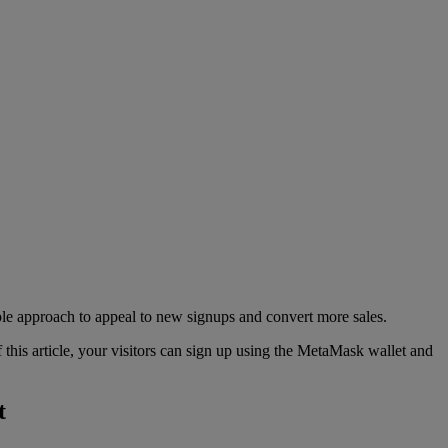
ble approach to appeal to new signups and convert more sales.
this article, your visitors can sign up using the MetaMask wallet and
t